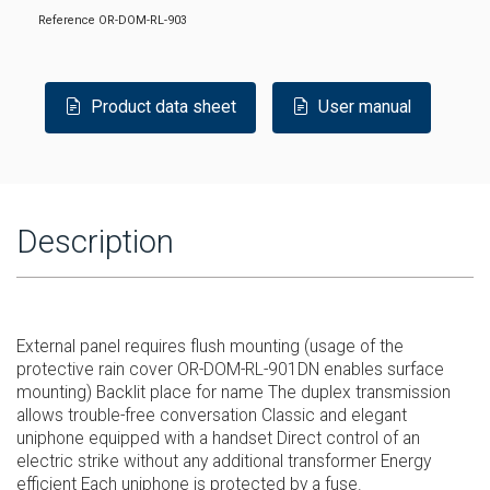
Reference
OR-DOM-RL-903
Product data sheet
User manual
Description
External panel requires flush mounting (usage of the
protective rain cover OR-DOM-RL-901DN enables surface
mounting) Backlit place for name The duplex transmission
allows trouble-free conversation Classic and elegant
uniphone equipped with a handset Direct control of an
electric strike without any additional transformer Energy
efficient Each uniphone is protected by a fuse.