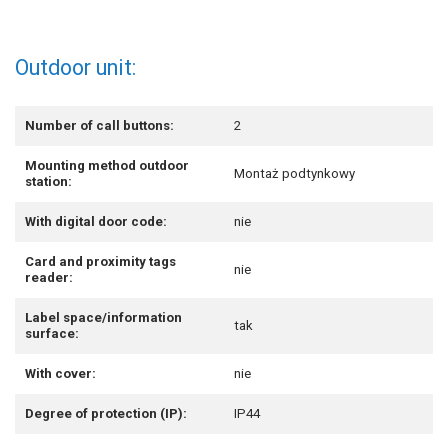
Outdoor unit:
Number of call buttons:
2
Mounting method outdoor
Montaż podtynkowy
station:
With digital door code:
nie
Card and proximity tags
nie
reader:
Label space/information
tak
surface:
With cover:
nie
Degree of protection (IP):
IP44