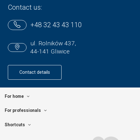
Contact us:
+48 32 43 43 110
ul. Rolników 437,
44-141 Gliwice
Contact details
For home
For professionals
Shortcuts