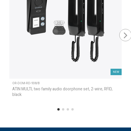
NEW
OR-DOM-RD-938/B
ATIN MULTI, two family audio doorphone set, 2-wire, RFID,
black