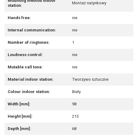
Mounting method indoor
Montaż natynkowy
station:
Hands free:
nie
Internal communication:
nie
Number of ringtones:
1
Loudness control:
nie
Mutable call tone:
nie
Material indoor station:
Tworzywo sztuczne
Colour indoor station:
Biały
Width [mm]:
98
Height [mm]:
215
Depth [mm]:
68