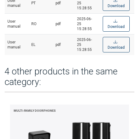
User
PT
pdf
25
manual
Download
15:28:55
2025-06-
User
RO
pdf
25
manual
Download
15:28:55
2025-06-
User
EL
pdf
25
manual
Download
15:28:55
4 other products in the same
category:
MULTI-FAMILY DOORPHONES