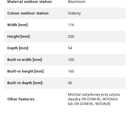
Material outdoor station:
Aluminium
Colour outdoor station:
Srebrny
Width [mm]:
116
Height [mm]:
200
Depth [mm]:
54
Built-in width [mm]:
100
Built-in height [mm]:
165
Built-in depth [mm]:
40
Montaż natynkowy przy użyciu
Other features:
daszka OR-DOM-RL-901DN/G
lub OR-DOM-RL-901DN/B