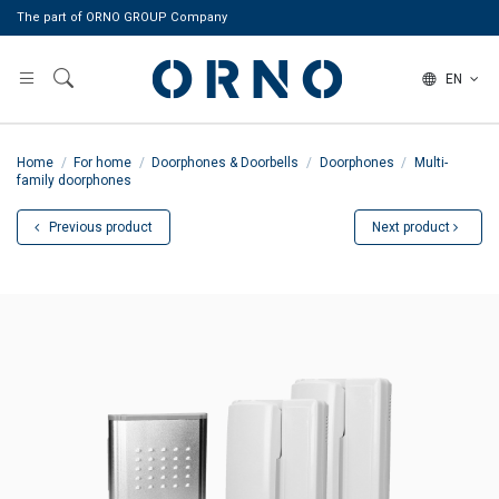
The part of ORNO GROUP Company
EN
Home
For home
Doorphones & Doorbells
Doorphones
Multi-
family doorphones
Previous product
Next product