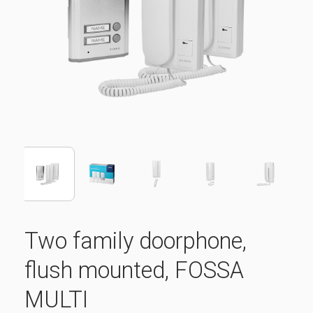
Two family doorphone,
flush mounted, FOSSA
MULTI