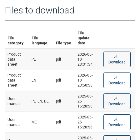
Files to download
File
File
File
update
category
language
File type
date
Product
2026-05-
data
PL
pdf
10
Download
sheet
23:31:54
Product
2026-05-
data
EN
pdf
10
Download
sheet
23:50:55
2025-06-
User
PL, EN, DE
pdf
25
manual
Download
15:28:55
2025-06-
User
ME
pdf
25
manual
Download
15:28:55
2025-06-