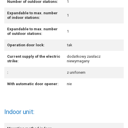
Number of outdoor stations:
1
Expandable to max. number
1
of indoor stations:
Expandable to max. number
1
of outdoor stations:
Operation door lock:
tak
Current supply of the electric
dodatkowy zasilacz
strike:
niewymagany
:
z unifonem
With automatic door opener:
nie
Indoor unit: