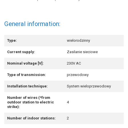
General information:
Type:
wielorodzinny
Current supply:
Zasilanie sieciowe
Nominal voltage [V]:
230V AC
Type of transmission:
przewodowy
Installation technique:
System wieloprzewodowy
Number of wires (*from
outdoor station to electric
4
strike):
Number of indoor stations:
2