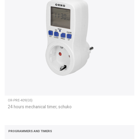
OR-PRE-409(GS)
24 hours mechanical timer, schuko
PROGRAMMERS AND TIMERS