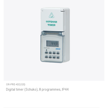
OR-PRE-432(GS)
Digital timer (Schuko), 8 programmes, IP44