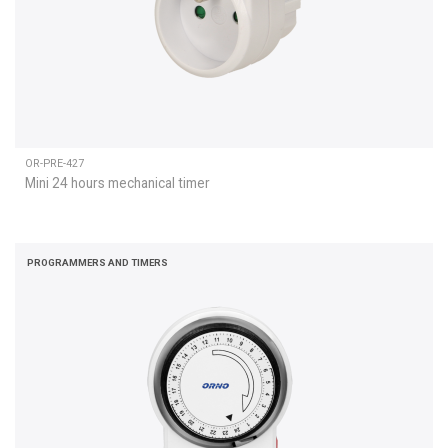
OR-PRE-427
Mini 24 hours mechanical timer
PROGRAMMERS AND TIMERS