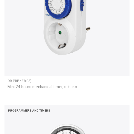
OR-PRE-427(GS)
Mini 24 hours mechanical timer, schuko
PROGRAMMERS AND TIMERS