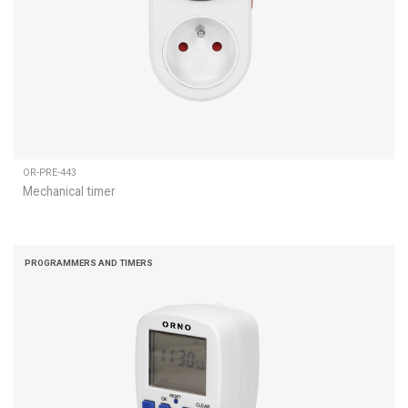
OR-PRE-443
Mechanical timer
PROGRAMMERS AND TIMERS