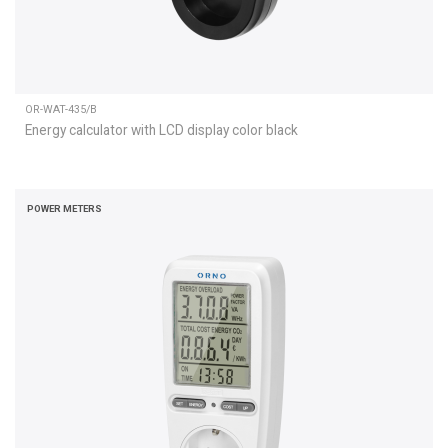
OR-WAT-435/B
Energy calculator with LCD display color black
POWER METERS