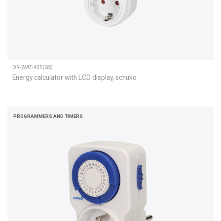
OR-WAT-435(GS)
Energy calculator with LCD display, schuko
PROGRAMMERS AND TIMERS