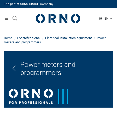
The part of ORNO GROUP Company
EN
Home
For professional
Electrical installation equipment
Power
meters and programmers
Power meters and
programmers