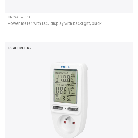
OR-WAT-419/B
Power meter with LCD display with backlight, black
POWER METERS