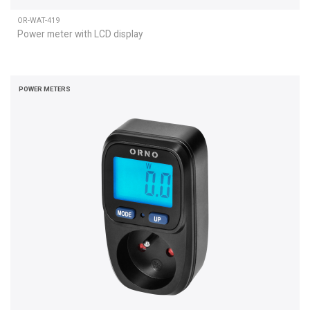
OR-WAT-419
Power meter with LCD display
POWER METERS