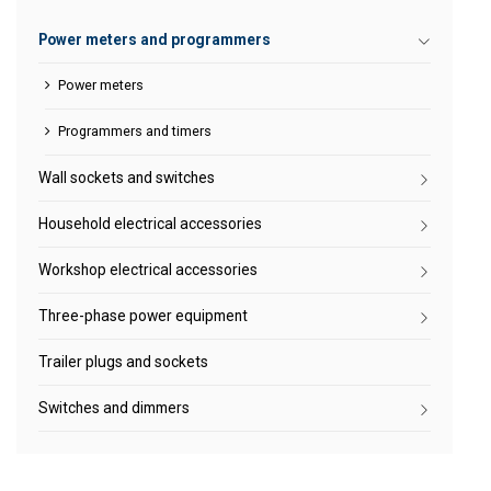
Power meters and programmers
Power meters
Programmers and timers
Wall sockets and switches
Household electrical accessories
Workshop electrical accessories
Three-phase power equipment
Trailer plugs and sockets
Switches and dimmers