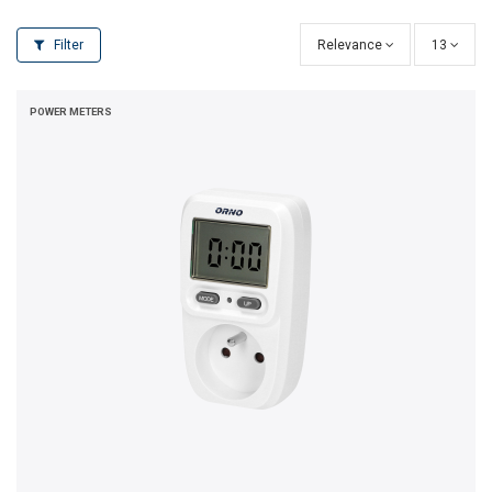
Filter
Relevance
13
POWER METERS