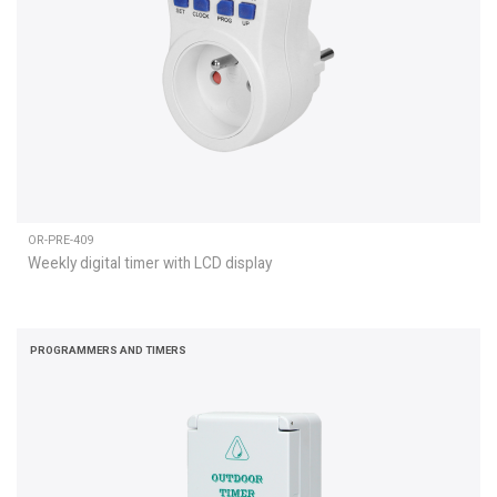
OR-PRE-409
Weekly digital timer with LCD display
PROGRAMMERS AND TIMERS