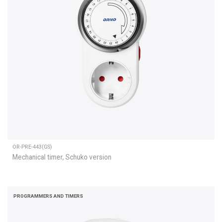
OR-PRE-443(GS)
Mechanical timer, Schuko version
PROGRAMMERS AND TIMERS