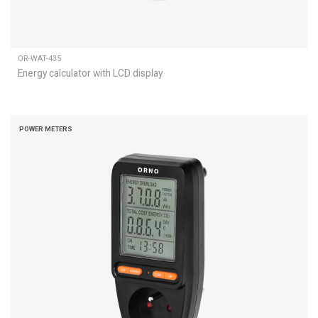
OR-WAT-435
Energy calculator with LCD display
POWER METERS