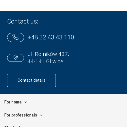
Contact us:
+48 32 43 43 110
ul. Rolników 437,
44-141 Gliwice
Contact details
For home
For professionals