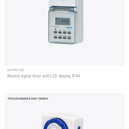
OR-PRE-432
Weekly digital timer with LCD display, IP44
PROGRAMMERS AND TIMERS