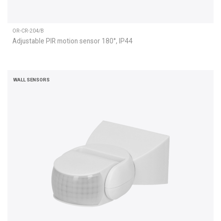
OR-CR-204/B
Adjustable PIR motion sensor 180°, IP44
WALL SENSORS