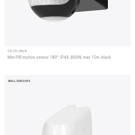
OR-CR-286/B
Mini PIR motion sensor 180°, IP44, 800W, max 15m, black
WALL SENSORS