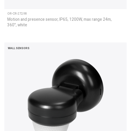
OR-CR-272/W
Motion and presence sensor, IP65, 1200W, max range 24m,
360°, white
WALL SENSORS