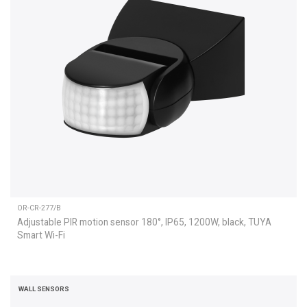
OR-CR-277/B
Adjustable PIR motion sensor 180°, IP65, 1200W, black, TUYA
Smart Wi-Fi
WALL SENSORS