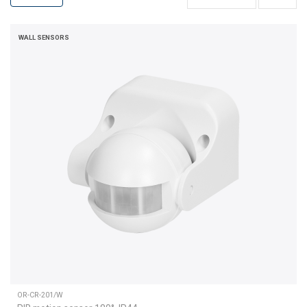
WALL SENSORS
OR-CR-201/W