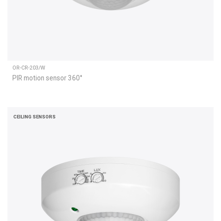
OR-CR-203/W
PIR motion sensor 360°
CEILING SENSORS