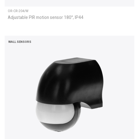
OR-CR-204/W
Adjustable PIR motion sensor 180°, IP44
WALL SENSORS