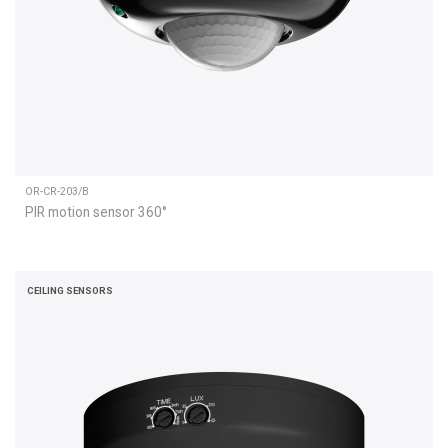
OR-CR-203/B
PIR motion sensor 360°
CEILING SENSORS