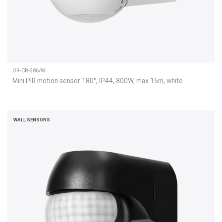
OR-CR-286/W
Mini PIR motion sensor 180°, IP44, 800W, max 15m, white
WALL SENSORS