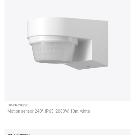
OR-CR-289/W
Motion sensor 240°, IP65, 2000W, 10m, white