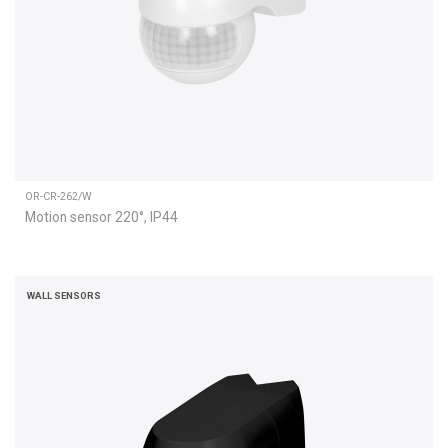
OR-CR-262/W
Motion sensor 220°, IP44
WALL SENSORS