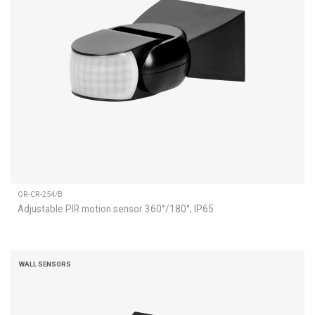
OR-CR-254/B
Adjustable PIR motion sensor 360°/180°, IP65
WALL SENSORS