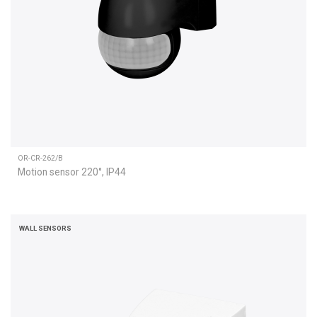
OR-CR-262/B
Motion sensor 220°, IP44
WALL SENSORS