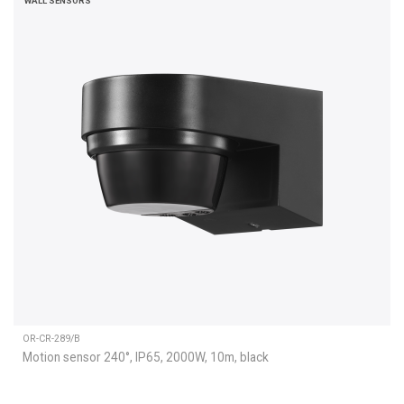
WALL SENSORS
OR-CR-289/B
Motion sensor 240°, IP65, 2000W, 10m, black