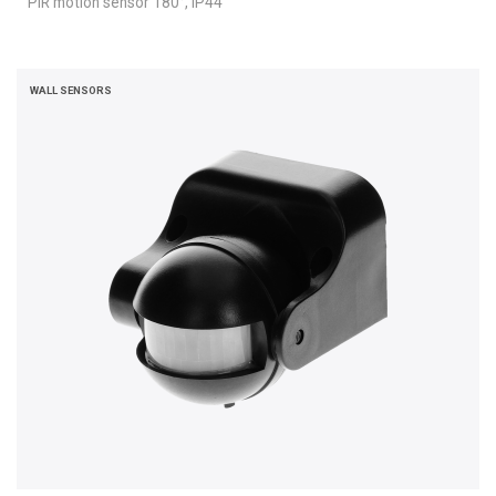
PIR motion sensor 180°, IP44
WALL SENSORS