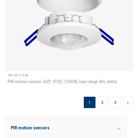
OR-CR-273/W
PIR motion sensor 360°, IP20, 1200W, max range 8m, white
1
2
3
PIR motion sensors