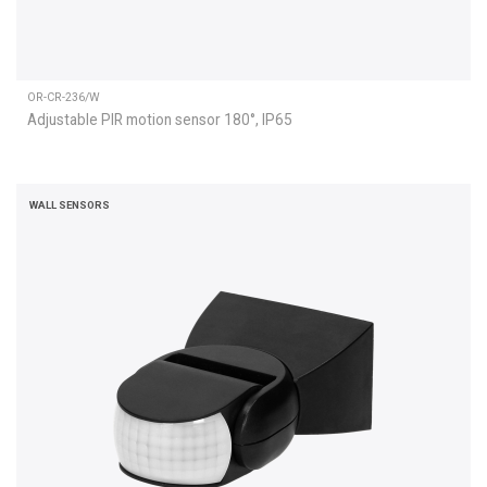
OR-CR-236/W
Adjustable PIR motion sensor 180°, IP65
WALL SENSORS