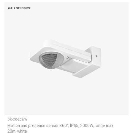
WALL SENSORS
OR-CR-259/W
Motion and presence sensor 360°, IP65, 2000W, range max.
20m, white