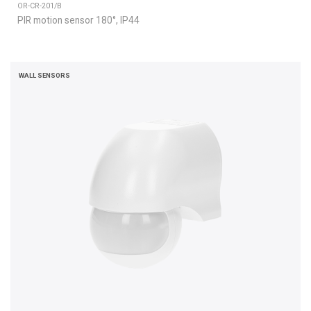
OR-CR-201/B
PIR motion sensor 180°, IP44
WALL SENSORS