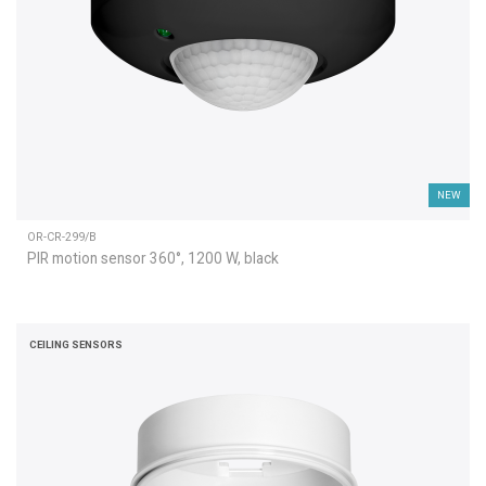
NEW
OR-CR-299/B
PIR motion sensor 360°, 1200 W, black
CEILING SENSORS