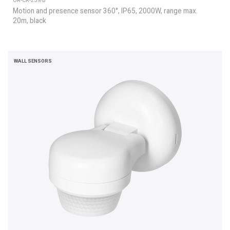
OR-CR-259/B
Motion and presence sensor 360°, IP65, 2000W, range max.
20m, black
WALL SENSORS