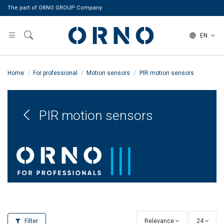
The part of ORNO GROUP Company
EN
Home
For professional
Motion sensors
PIR motion sensors
PIR motion sensors
Filter
Relevance
24