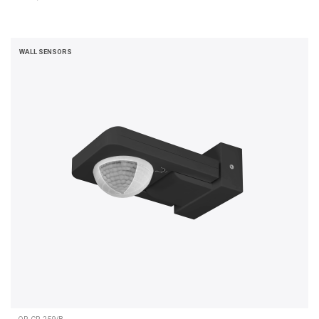
WALL SENSORS