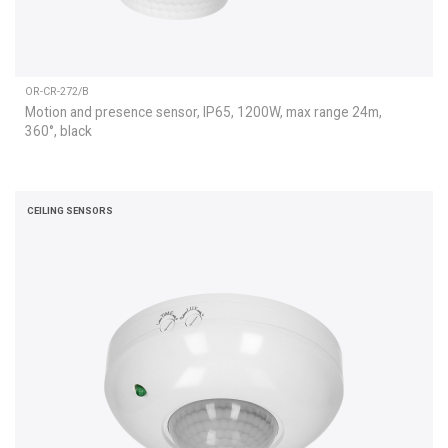
OR-CR-272/B
Motion and presence sensor, IP65, 1200W, max range 24m,
360°, black
CEILING SENSORS