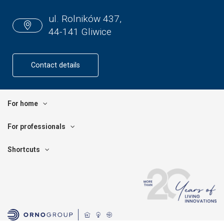
ul. Rolników 437,
44-141 Gliwice
Contact details
For home
For professionals
Shortcuts