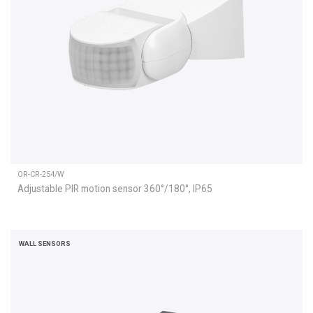
OR-CR-254/W
Adjustable PIR motion sensor 360°/180°, IP65
WALL SENSORS