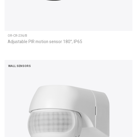
OR-CR-236/B
Adjustable PIR motion sensor 180°, IP65
WALL SENSORS