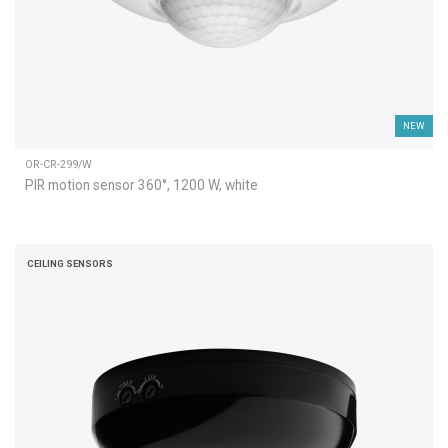
NEW
OR-CR-299/W
PIR motion sensor 360°, 1200 W, white
CEILING SENSORS