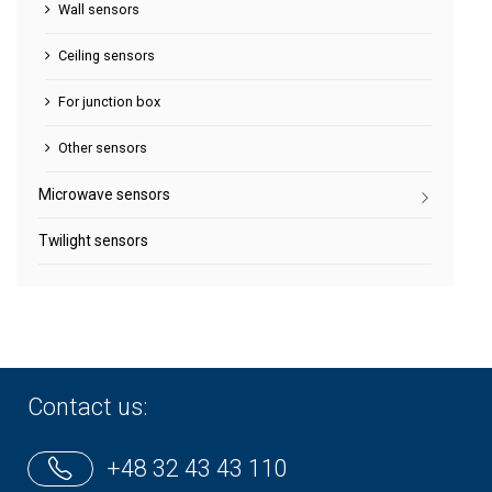
Wall sensors
Ceiling sensors
For junction box
Other sensors
Microwave sensors
Twilight sensors
Contact us:
+48 32 43 43 110