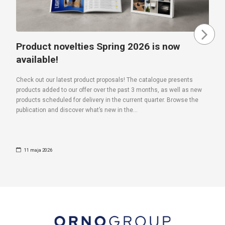
Product novelties Spring 2026 is now
available!
Check out our latest product proposals! The catalogue presents
products added to our offer over the past 3 months, as well as new
products scheduled for delivery in the current quarter. Browse the
publication and discover what’s new in the...
11 maja 2026