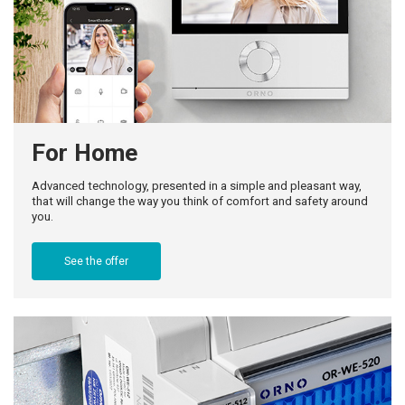
For Home
Advanced technology, presented in a simple and pleasant way,
that will change the way you think of comfort and safety around
you.
See the offer