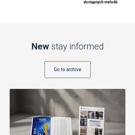
dostępnych melodii.
New
stay informed
Go to archive