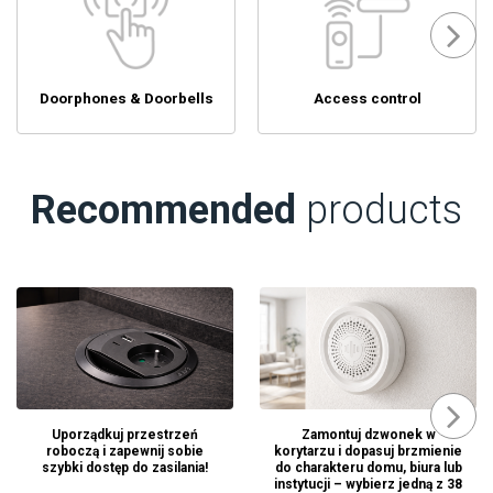
Doorphones & Doorbells
Access control
Recommended
products
Uporządkuj przestrzeń
Zamontuj dzwonek w
roboczą i zapewnij sobie
korytarzu i dopasuj brzmienie
szybki dostęp do zasilania!
do charakteru domu, biura lub
instytucji – wybierz jedną z 38