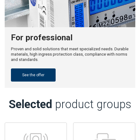
For professional
Proven and solid solutions that meet specialized needs. Durable
materials, high ingress protection class, compliance with norms
and standards.
See the offer
Selected
product groups