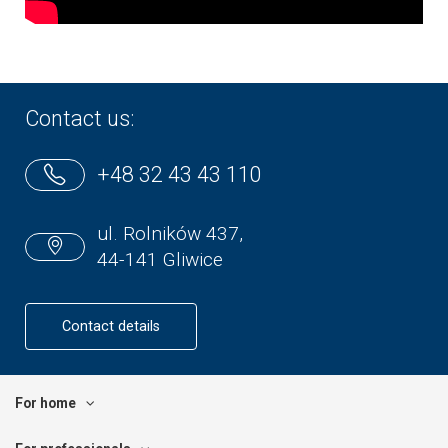
Contact us:
+48 32 43 43 110
ul. Rolników 437,
44-141 Gliwice
Contact details
For home