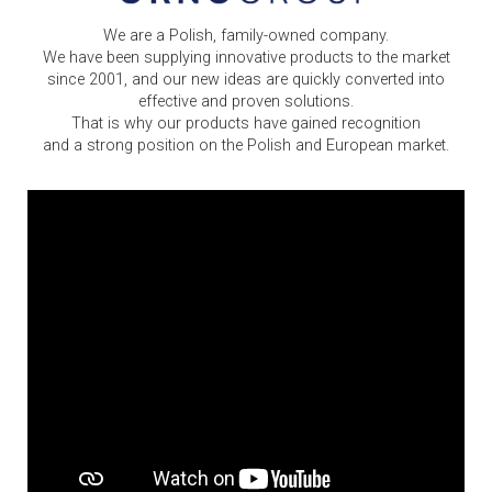
We are a Polish, family-owned company.
We have been supplying innovative products to the market
since 2001, and our new ideas are quickly converted into
effective and proven solutions.
That is why our products have gained recognition
and a strong position on the Polish and European market.