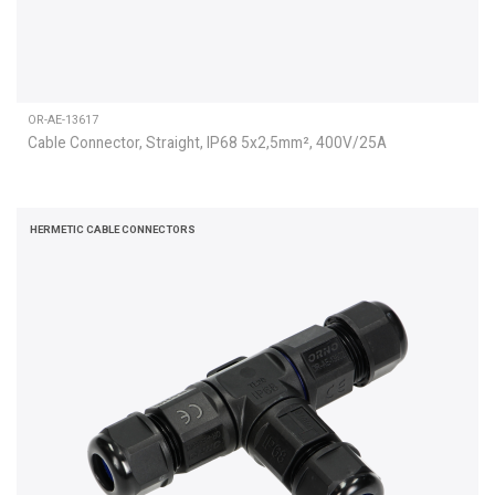
OR-AE-13617
Cable Connector, Straight, IP68 5x2,5mm², 400V/25A
HERMETIC CABLE CONNECTORS