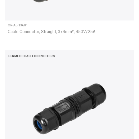
OR-AE-13601
Cable Connector, Straight, 3x4mm², 450V/25A
HERMETIC CABLE CONNECTORS