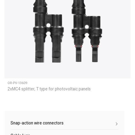
OR-PV-13609
2xMC4 splitter, T type for photovoltaic panels
Snap-action wire connectors