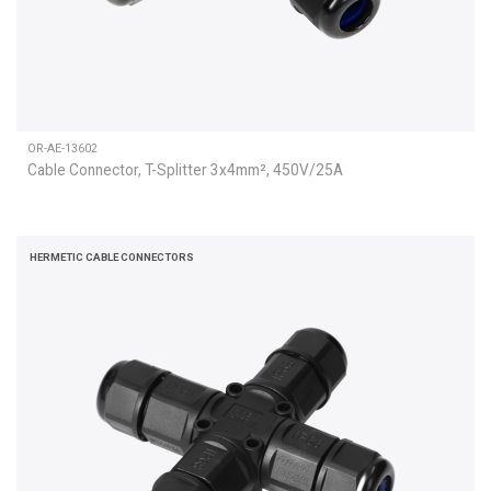
OR-AE-13602
Cable Connector, T-Splitter 3x4mm², 450V/25A
HERMETIC CABLE CONNECTORS