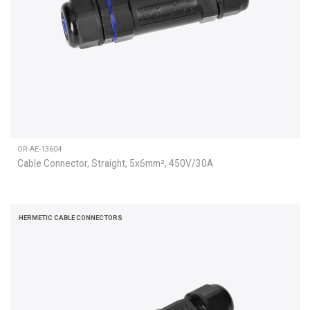
OR-AE-13604
Cable Connector, Straight, 5x6mm², 450V/30A
HERMETIC CABLE CONNECTORS