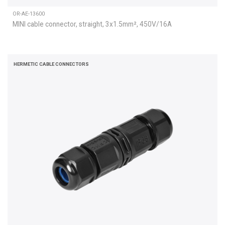
OR-AE-13600
MINI cable connector, straight, 3x1.5mm², 450V/16A
HERMETIC CABLE CONNECTORS