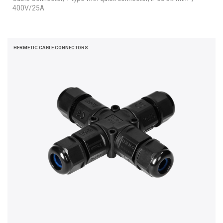
400V/25A
HERMETIC CABLE CONNECTORS