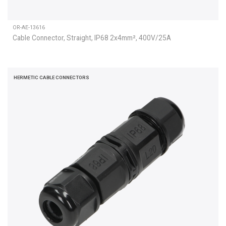
OR-AE-13616
Cable Connector, Straight, IP68 2x4mm², 400V/25A
HERMETIC CABLE CONNECTORS