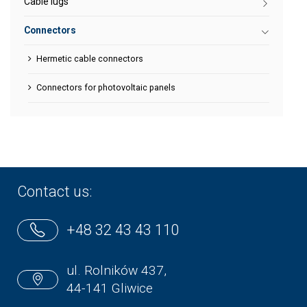
Cable lugs
Connectors
Hermetic cable connectors
Connectors for photovoltaic panels
Contact us:
+48 32 43 43 110
ul. Rolników 437,
44-141 Gliwice