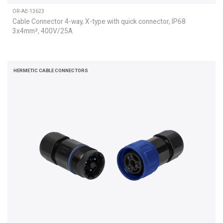
OR-AE-13623
Cable Connector 4-way, X-type with quick connector, IP68
3x4mm², 400V/25A
HERMETIC CABLE CONNECTORS