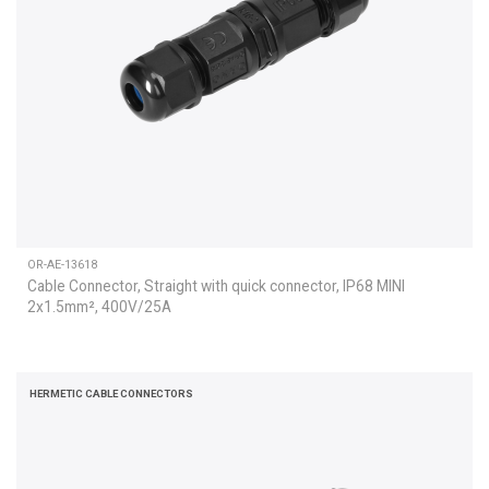
OR-AE-13618
Cable Connector, Straight with quick connector, IP68 MINI
2x1.5mm², 400V/25A
HERMETIC CABLE CONNECTORS