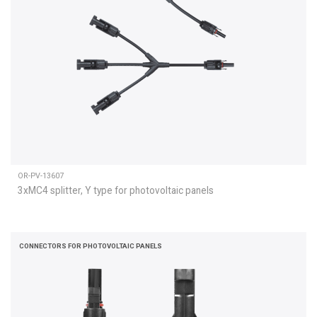
OR-PV-13607
3xMC4 splitter, Y type for photovoltaic panels
CONNECTORS FOR PHOTOVOLTAIC PANELS