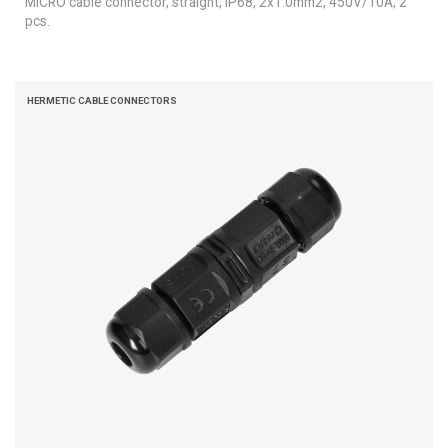
MICRO cable connector, straight, IP68, 2x1.0mm2, 450V/10A, 2
pcs.
HERMETIC CABLE CONNECTORS