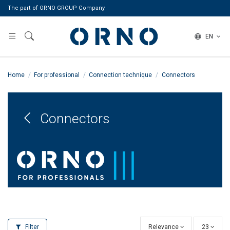
The part of ORNO GROUP Company
EN
Home
For professional
Connection technique
Connectors
Connectors
Filter
Relevance
23