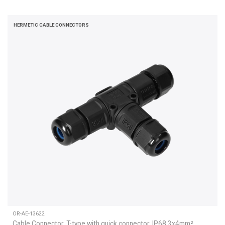
HERMETIC CABLE CONNECTORS
OR-AE-13622
Cable Connector, T-type with quick connector, IP68 3x4mm²,