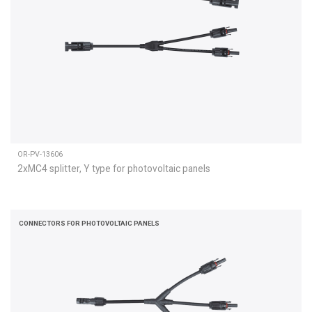
OR-PV-13606
2xMC4 splitter, Y type for photovoltaic panels
CONNECTORS FOR PHOTOVOLTAIC PANELS