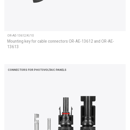
OR-AE-13612/K/10
Mounting key for cable connectors OR-AE-13612 and OR-AE-
13613
CONNECTORS FOR PHOTOVOLTAIC PANELS