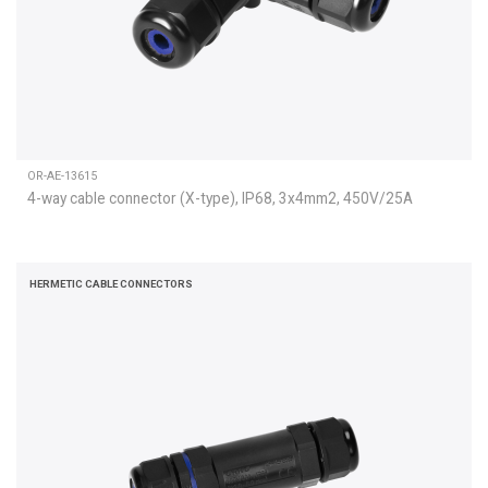
OR-AE-13615
4-way cable connector (X-type), IP68, 3x4mm2, 450V/25A
HERMETIC CABLE CONNECTORS