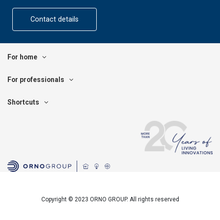
Contact details
For home
For professionals
Shortcuts
Copyright © 2023 ORNO GROUP. All rights reserved