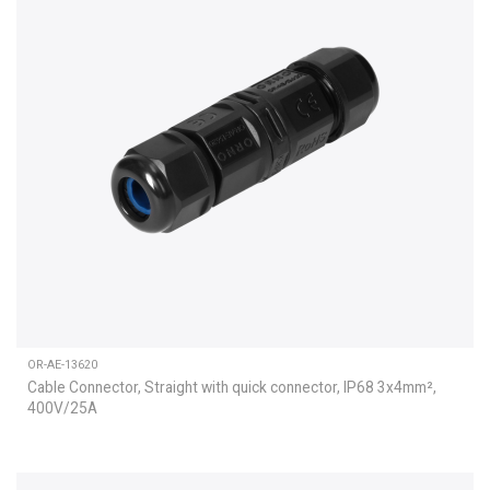
OR-AE-13620
Cable Connector, Straight with quick connector, IP68 3x4mm²,
400V/25A