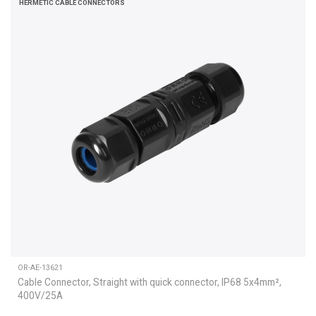
HERMETIC CABLE CONNECTORS
OR-AE-13621
Cable Connector, Straight with quick connector, IP68 5x4mm²,
400V/25A