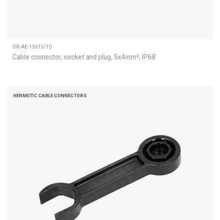
OR-AE-13613/10
Cable connector, socket and plug, 5x4mm², IP68
HERMETIC CABLE CONNECTORS