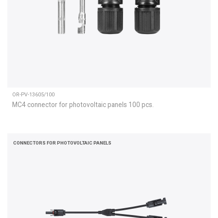
OR-PV-13605/100
MC4 connector for photovoltaic panels 100 pcs.
CONNECTORS FOR PHOTOVOLTAIC PANELS