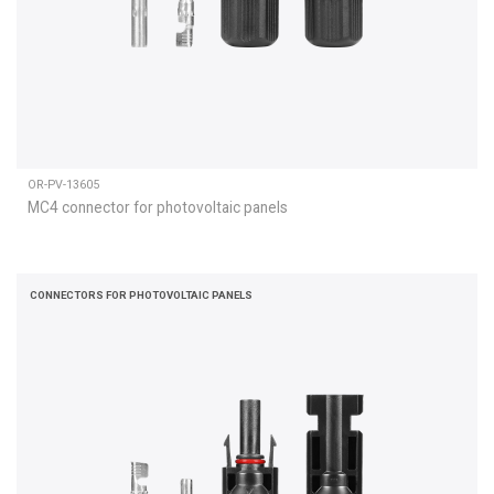
OR-PV-13605
MC4 connector for photovoltaic panels
CONNECTORS FOR PHOTOVOLTAIC PANELS