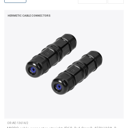
HERMETIC CABLE CONNECTORS
OR-AE-13614/2