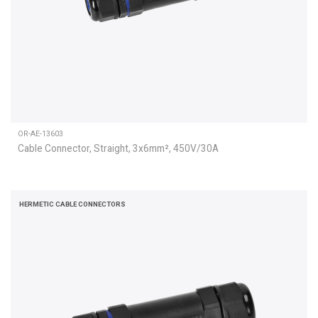
OR-AE-13603
Cable Connector, Straight, 3x6mm², 450V/30A
HERMETIC CABLE CONNECTORS