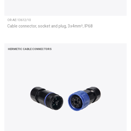
OR-AE-13612/10
Cable connector, socket and plug, 3x4mm², IP68
HERMETIC CABLE CONNECTORS