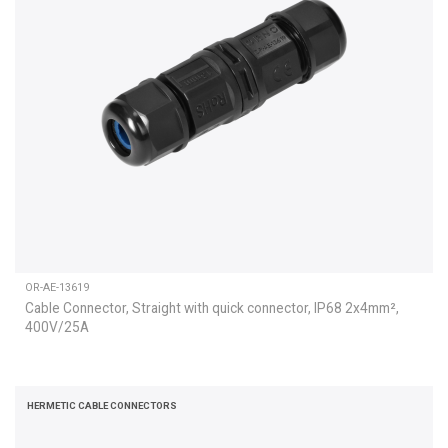
OR-AE-13619
Cable Connector, Straight with quick connector, IP68 2x4mm²,
400V/25A
HERMETIC CABLE CONNECTORS