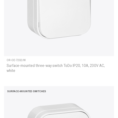
OR-OE-7202/W
Surface-mounted three-way switch ToDo IP20, 10A, 230V AC,
white
SURFACE-MOUNTED SWITCHES