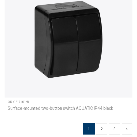
OR-OE-7101/B
Surface-mounted two-button switch AQUATIC IP44 black
1
2
3