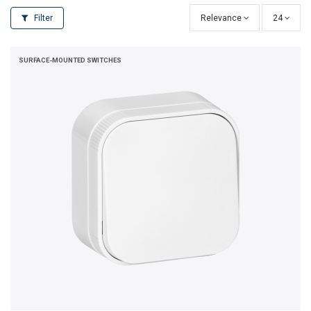
Filter
Relevance
24
SURFACE-MOUNTED SWITCHES