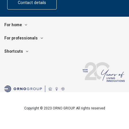
Contact details
For home
For professionals
Shortcuts
Copyright © 2023 ORNO GROUP. All rights reserved