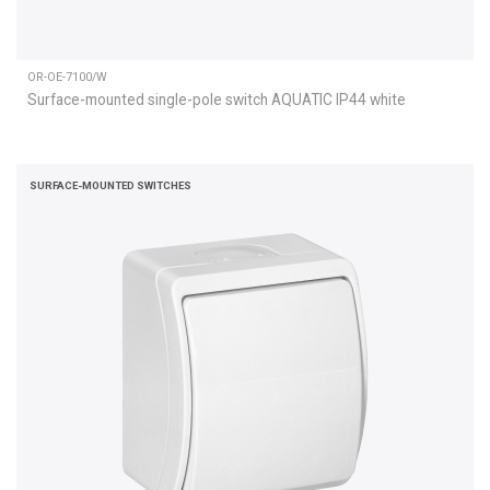
OR-OE-7100/W
Surface-mounted single-pole switch AQUATIC IP44 white
SURFACE-MOUNTED SWITCHES