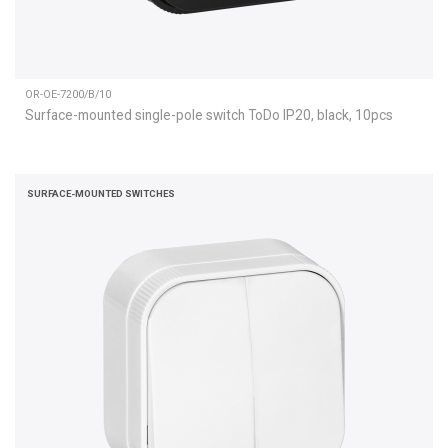
OR-OE-7200/B/10
Surface-mounted single-pole switch ToDo IP20, black, 10pcs
SURFACE-MOUNTED SWITCHES