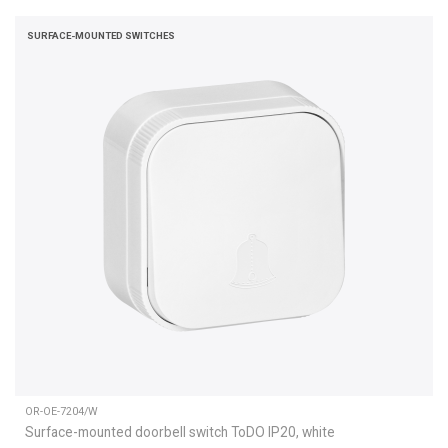
SURFACE-MOUNTED SWITCHES
OR-OE-7204/W
Surface-mounted doorbell switch ToDO IP20, white