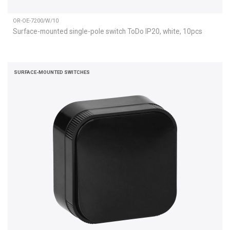
OR-OE-7200/W/10
Surface-mounted single-pole switch ToDo IP20, white, 10pcs
SURFACE-MOUNTED SWITCHES