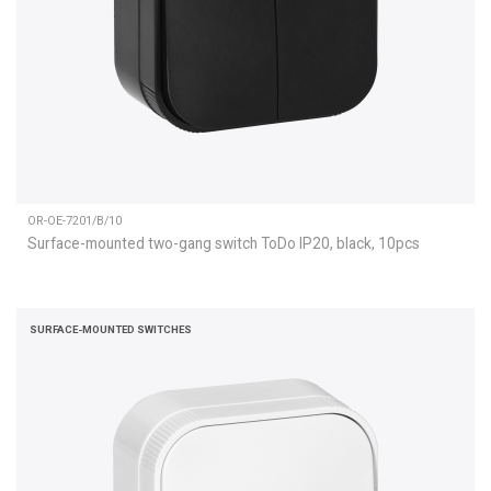
OR-OE-7201/B/10
Surface-mounted two-gang switch ToDo IP20, black, 10pcs
SURFACE-MOUNTED SWITCHES