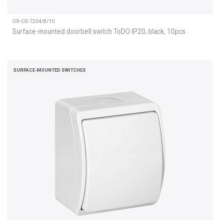
OR-OE-7204/B/10
Surface-mounted doorbell switch ToDO IP20, black, 10pcs
SURFACE-MOUNTED SWITCHES