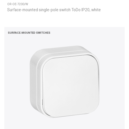
OR-OE-7200/W
Surface-mounted single-pole switch ToDo IP20, white
SURFACE-MOUNTED SWITCHES