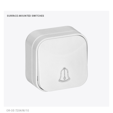
SURFACE-MOUNTED SWITCHES
OR-OE-7204/W/10