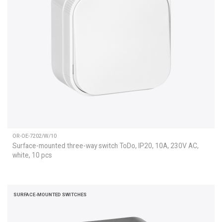
OR-OE-7202/W/10
Surface-mounted three-way switch ToDo, IP20, 10A, 230V AC,
white, 10 pcs
SURFACE-MOUNTED SWITCHES