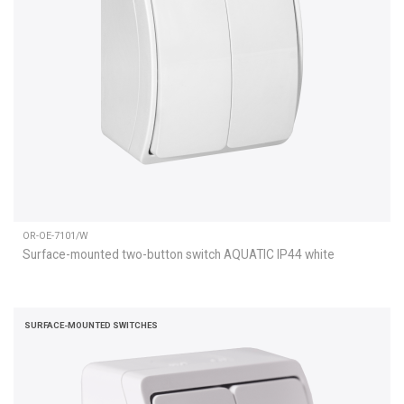
OR-OE-7101/W
Surface-mounted two-button switch AQUATIC IP44 white
SURFACE-MOUNTED SWITCHES