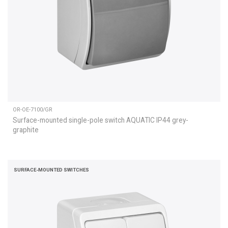
OR-OE-7100/GR
Surface-mounted single-pole switch AQUATIC IP44 grey-
graphite
SURFACE-MOUNTED SWITCHES