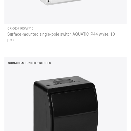
OR-OE-7100/W/10
Surface-mounted single-pole switch AQUATIC IP44 white, 10
pcs
SURFACE-MOUNTED SWITCHES