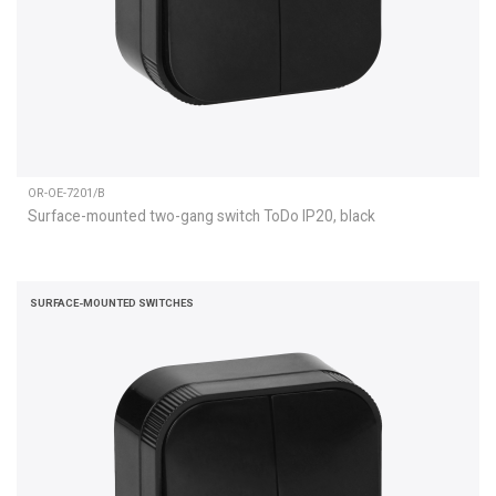
OR-OE-7201/B
Surface-mounted two-gang switch ToDo IP20, black
SURFACE-MOUNTED SWITCHES