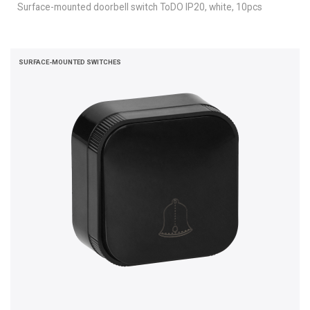
Surface-mounted doorbell switch ToDO IP20, white, 10pcs
SURFACE-MOUNTED SWITCHES