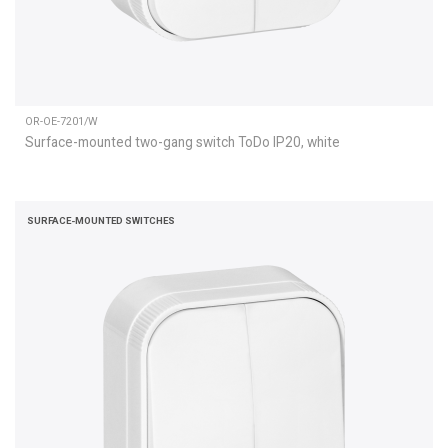
OR-OE-7201/W
Surface-mounted two-gang switch ToDo IP20, white
SURFACE-MOUNTED SWITCHES