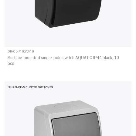
OR-OE-7100/B/10
Surface-mounted single-pole switch AQUATIC IP44 black, 10
pcs.
SURFACE-MOUNTED SWITCHES