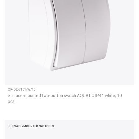
OR-OE-7101/W/10
Surface-mounted two-button switch AQUATIC IP44 white, 10
pcs.
SURFACE-MOUNTED SWITCHES