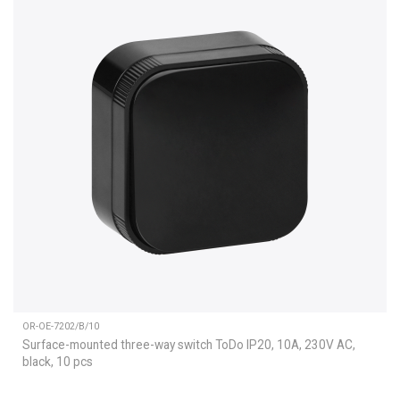
OR-OE-7202/B/10
Surface-mounted three-way switch ToDo IP20, 10A, 230V AC,
black, 10 pcs