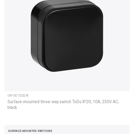
OR-OE-7202/B
Surface-mounted three-way switch ToDo IP20, 10A, 230V AC,
black
SURFACE-MOUNTED SWITCHES