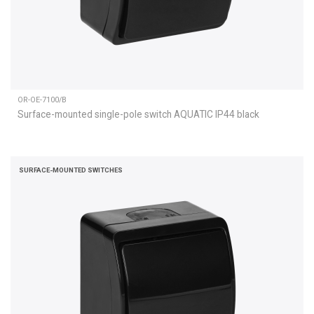
OR-OE-7100/B
Surface-mounted single-pole switch AQUATIC IP44 black
SURFACE-MOUNTED SWITCHES