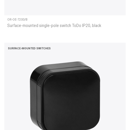
OR-OE-7200/B
Surface-mounted single-pole switch ToDo IP20, black
SURFACE-MOUNTED SWITCHES