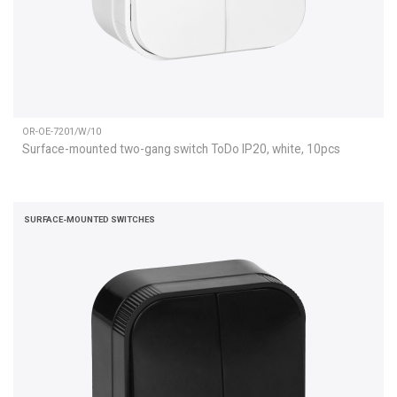
OR-OE-7201/W/10
Surface-mounted two-gang switch ToDo IP20, white, 10pcs
SURFACE-MOUNTED SWITCHES