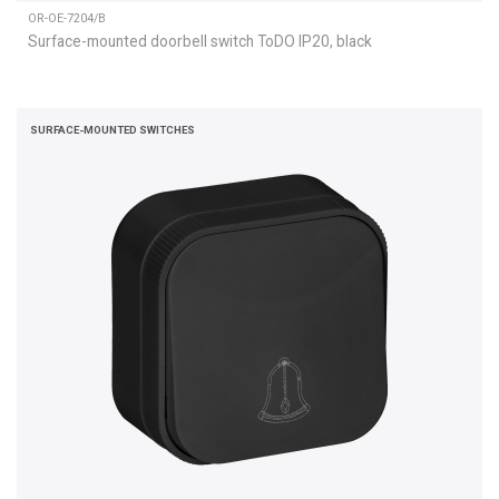
OR-OE-7204/B
Surface-mounted doorbell switch ToDO IP20, black
SURFACE-MOUNTED SWITCHES