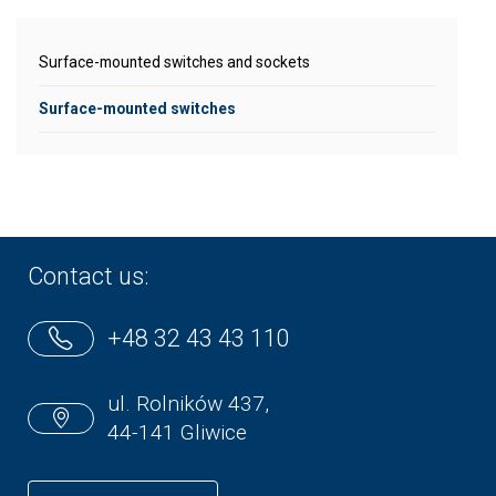
Surface-mounted switches and sockets
Surface-mounted switches
Contact us:
+48 32 43 43 110
ul. Rolników 437,
44-141 Gliwice