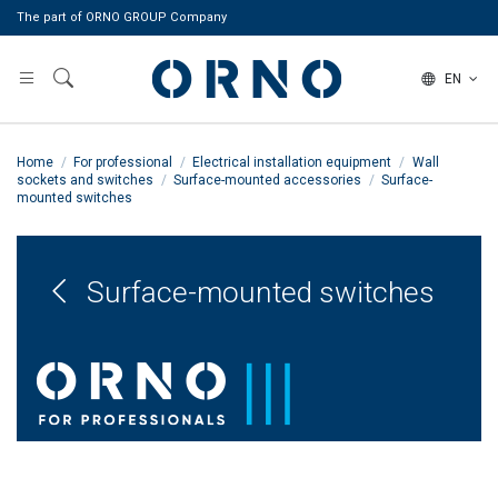
The part of ORNO GROUP Company
EN
Home
For professional
Electrical installation equipment
Wall
sockets and switches
Surface-mounted accessories
Surface-
mounted switches
Surface-mounted switches