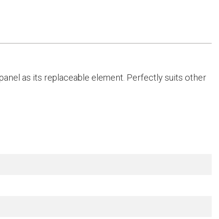
anel as its replaceable element. Perfectly suits other