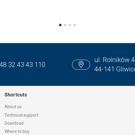
ul. Rolników 4
48 32 43 43 110
44-141 Gliwic
Shortcuts
About us
Technical support
Download
Where to buy