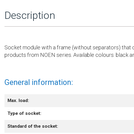
Description
Socket module with a frame (without separators) that c
products from NOEN series. Available colours: black a
General information:
Max. load:
Type of socket:
Standard of the socket: