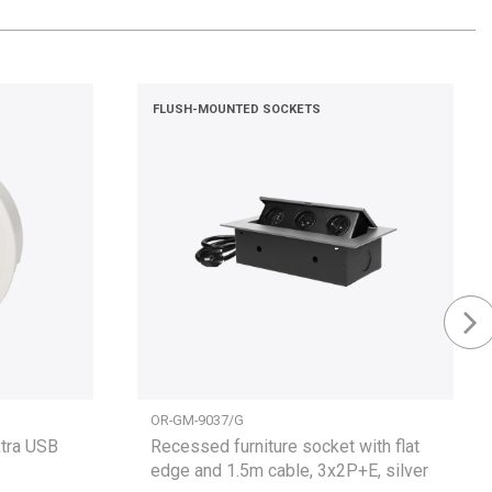
FLUSH-MOUNTED SOCKETS
OR-GM-9037/G
xtra USB
Recessed furniture socket with flat
edge and 1.5m cable, 3x2P+E, silver