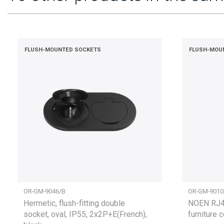
FLUSH-MOUNTED SOCKETS
FLUSH-MOU
OR-GM-9046/B
OR-GM-9010
Hermetic, flush-fitting double
NOEN RJ45
socket, oval, IP55, 2x2P+E(French),
furniture 