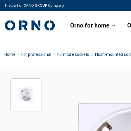
The part of ORNO GROUP Company
Orno for home
O
Home
For professional
Furniture sockets
Flush-mounted soc