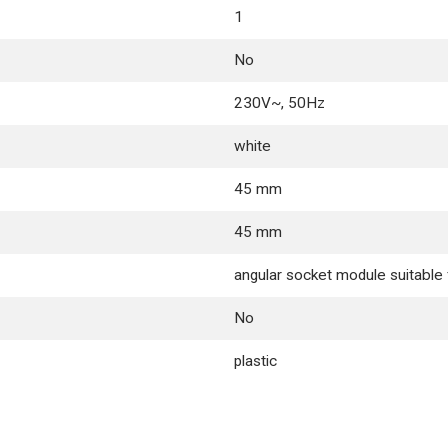
1
No
230V~, 50Hz
white
45 mm
45 mm
angular socket module suitabl
No
plastic