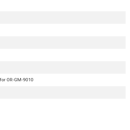
e for OR-GM-9010