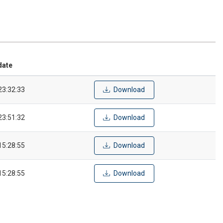
date
23:32:33
Download
23:51:32
Download
15:28:55
Download
15:28:55
Download