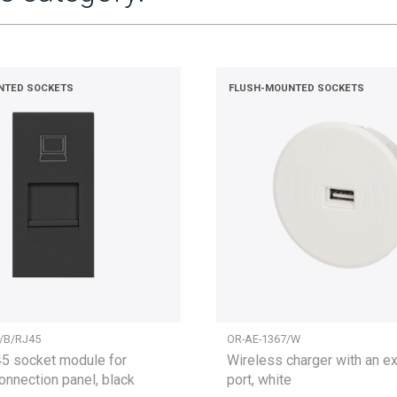
NTED SOCKETS
FLUSH-MOUNTED SOCKETS
/B/RJ45
OR-AE-1367/W
 socket module for
Wireless charger with an e
connection panel, black
port, white