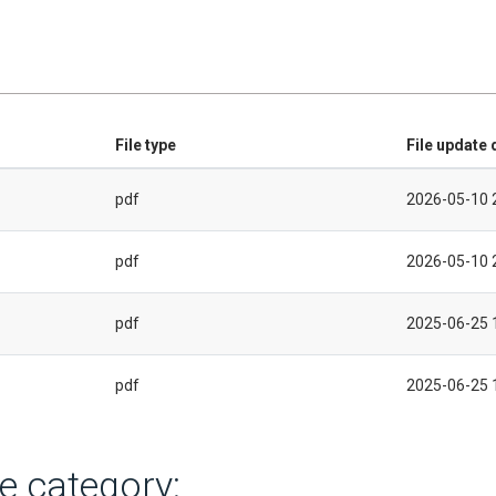
File type
File update 
pdf
2026-05-10 
pdf
2026-05-10 
pdf
2025-06-25 
pdf
2025-06-25 
e category: