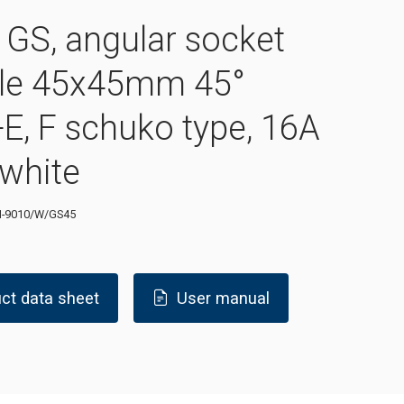
GS, angular socket
le 45x45mm 45°
E, F schuko type, 16A
 white
-9010/W/GS45
ct data sheet
User manual