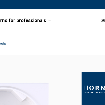
rno for professionals
Su
kets