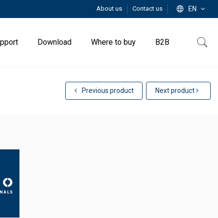
About us
Contact us
EN
pport
Download
Where to buy
B2B
Previous product
Next product