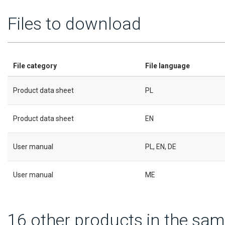
Files to download
File category
File language
Product data sheet
PL
Product data sheet
EN
User manual
PL, EN, DE
User manual
ME
16 other products in the sam