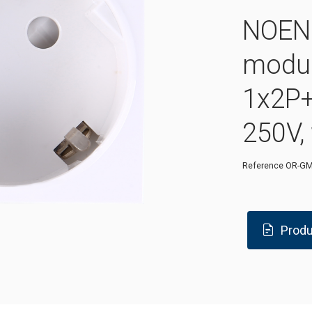
NOEN 
modu
1x2P+
250V,
Reference
OR-GM
Produ