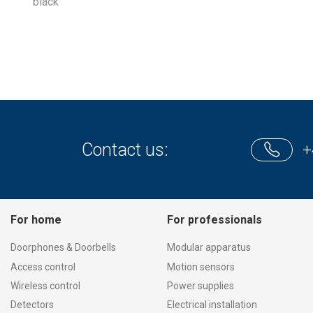
black
Contact us:
+
For home
For professionals
Doorphones & Doorbells
Modular apparatus
Access control
Motion sensors
Wireless control
Power supplies
Detectors
Electrical installation