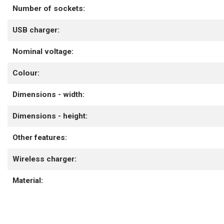
Number of sockets:
USB charger:
Nominal voltage:
Colour:
Dimensions - width:
Dimensions - height:
Other features:
Wireless charger:
Material: