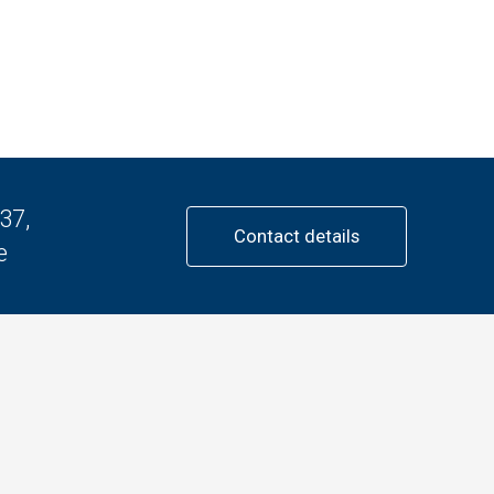
37,
Contact details
e