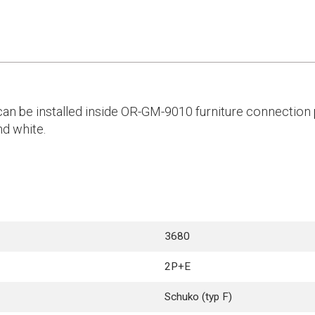
an be installed inside OR-GM-9010 furniture connection p
nd white.
3680
2P+E
Schuko (typ F)