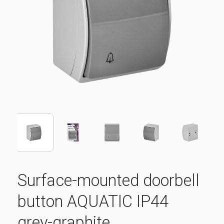
Surface-mounted doorbell
button AQUATIC IP44
grey-graphite