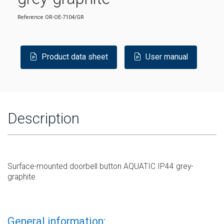
Reference
OR-OE-7104/GR
Product data sheet
User manual
Description
Surface-mounted doorbell button AQUATIC IP44 grey-
graphite
General information: