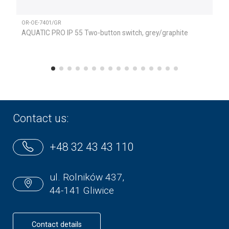
OR-OE-7401/GR
AQUATIC PRO IP 55 Two-button switch, grey/graphite
Contact us:
+48 32 43 43 110
ul. Rolników 437,
44-141 Gliwice
Contact details