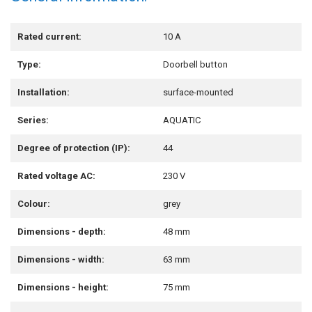
Rated current:
10 A
Type:
Doorbell button
Installation:
surface-mounted
Series:
AQUATIC
Degree of protection (IP):
44
Rated voltage AC:
230 V
Colour:
grey
Dimensions - depth:
48 mm
Dimensions - width:
63 mm
Dimensions - height:
75 mm