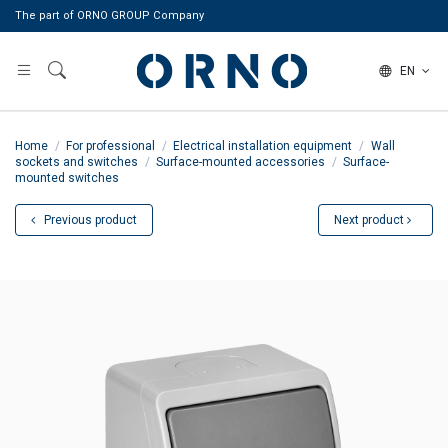
The part of ORNO GROUP Company
EN
Home
For professional
Electrical installation equipment
Wall
sockets and switches
Surface-mounted accessories
Surface-
mounted switches
Previous product
Next product