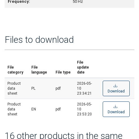
Frequency:
50 Hz
Files to download
File
File
File
update
category
language
File type
date
Product
2026-05-
data
PL
pdf
10
Download
sheet
23:34:21
Product
2026-05-
data
EN
pdf
10
Download
sheet
23:53:20
16 other products in the same