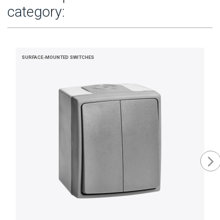
category:
SURFACE-MOUNTED SWITCHES