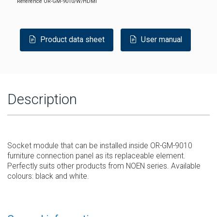
Reference
OR-GM-9010/W/HDMI
Product data sheet
User manual
Description
Socket module that can be installed inside OR-GM-9010
furniture connection panel as its replaceable element.
Perfectly suits other products from NOEN series. Available
colours: black and white.