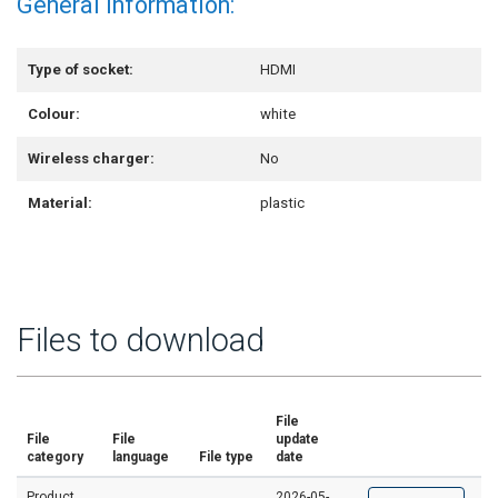
General information:
Type of socket:
HDMI
Colour:
white
Wireless charger:
No
Material:
plastic
Files to download
File
File
File
update
category
language
File type
date
Product
2026-05-