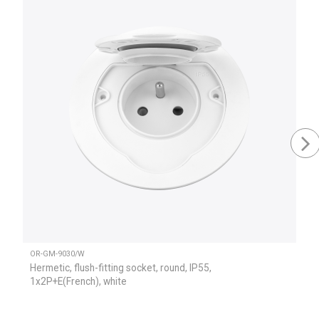
OR-GM-9030/W
Hermetic, flush-fitting socket, round, IP55,
1x2P+E(French), white