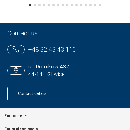
Contact us:
+48 32 43 43 110
ul. Rolników 437,
44-141 Gliwice
Contact details
For home
For professionals