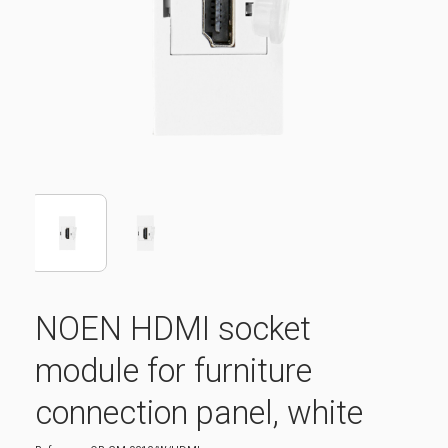
NOEN HDMI socket
module for furniture
connection panel, white