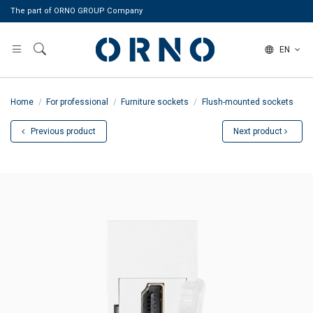
The part of ORNO GROUP Company
EN
Home
For professional
Furniture sockets
Flush-mounted sockets
Previous product
Next product