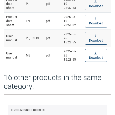
data
PL
pdf
10
Download
sheet
23:32:33
Product
2026-05-
data
EN
pdf
10
Download
sheet
23:51:32
2025-06-
User
PL, EN, DE
pdf
25
manual
Download
15:28:55
2025-06-
User
ME
pdf
25
manual
Download
15:28:55
16 other products in the same
category:
FLUSH-MOUNTED SOCKETS