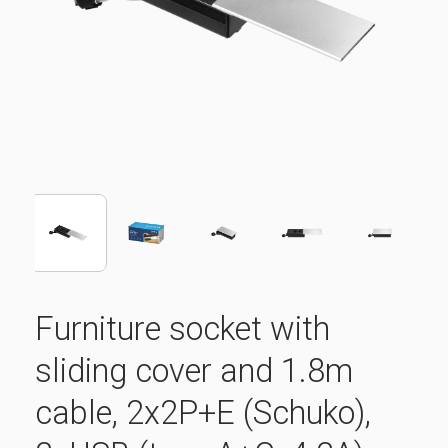
Furniture socket with
sliding cover and 1.8m
cable, 2x2P+E (Schuko),