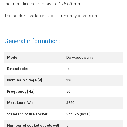
the mounting hole measure 175x70mm.
The socket available also in French-type version.
General information:
Model:
Do wbudowania
Extendable:
tak
Nominal voltage [V]:
230
Frequency [Hz]:
50
Max. Load [W]:
3680
Standard of the socket:
Schuko (typ F)
Number of socket outlets with