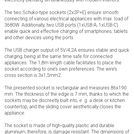
electricity blending simultaneously with modern interiors.
The two Schuko-type sockets (2x2P+E) ensure smooth
connecting of various electrical appliances with max. load of
3680W. Additionally, two USB ports (1xUSB-A, 1xUSB-C)
enable quick and effective charging of smartphones, tablets
and other devices using the ports.
The USB charger output of 5V/4,2A ensures stable and quick
charging, being at the same time safe for connected
appliances. The 1,8m length cable facilitates to place the
socket according to one’s own preferences. The wire’s
cross section is 3x1,5mm2.
The presented socket is rectangular and measures 86x190
mm. The thickness of the edge is 7 mm, thanks to which the
sockets may be discreetly built into, e. g. a desk or kitchen
countertop, and the sliding cover aesthetically closes the
appliance.
The socket is made of high-quality plastic and durable
aluminium, therefore, is damage resistant. The dimensions of