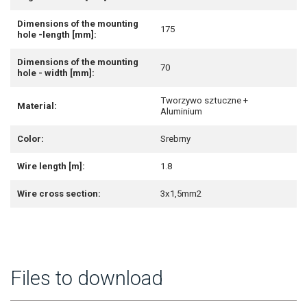
Dimensions of the mounting
175
hole -length [mm]:
Dimensions of the mounting
70
hole - width [mm]:
Tworzywo sztuczne +
Material:
Aluminium
Color:
Srebrny
Wire length [m]:
1.8
Wire cross section:
3x1,5mm2
Files to download