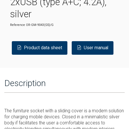
2xUSB (type A+C; 4.2A),
silver
Reference
OR-GM-9043(GS)/G
Product data sheet
User manual
Description
The furniture socket with a sliding cover is a modern solution
for charging mobile devices. Closed in a minimalistic silver
body if facilitates the user a comfortable access to