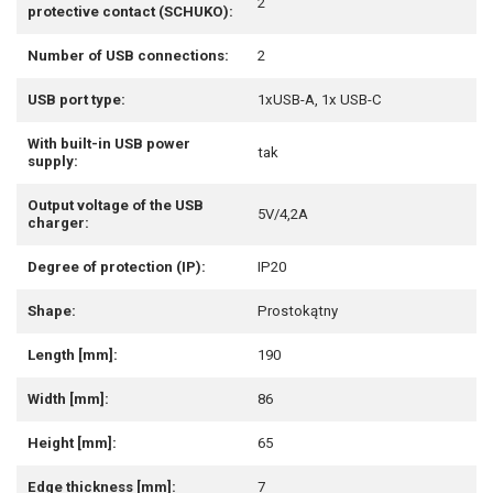
2
protective contact (SCHUKO):
Number of USB connections:
2
USB port type:
1xUSB-A, 1x USB-C
With built-in USB power
tak
supply:
Output voltage of the USB
5V/4,2A
charger:
Degree of protection (IP):
IP20
Shape:
Prostokątny
Length [mm]:
190
Width [mm]:
86
Height [mm]:
65
Edge thickness [mm]:
7