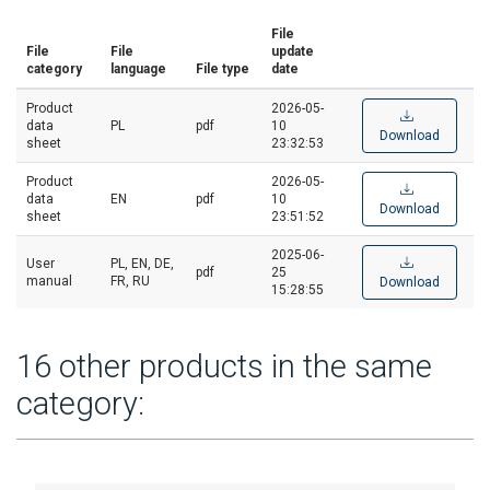
File
File
File
update
category
language
File type
date
Product
2026-05-
data
PL
pdf
10
Download
sheet
23:32:53
Product
2026-05-
data
EN
pdf
10
Download
sheet
23:51:52
2025-06-
User
PL, EN, DE,
pdf
25
manual
FR, RU
Download
15:28:55
16 other products in the same
category: