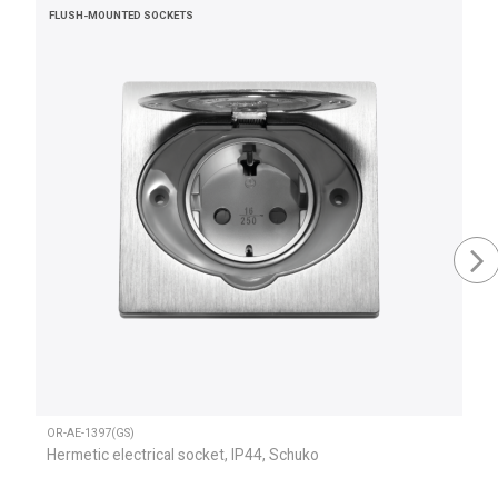
FLUSH-MOUNTED SOCKETS
OR-AE-1397(GS)
Hermetic electrical socket, IP44, Schuko