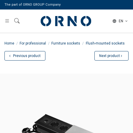
The part of ORNO GROUP Company
EN
Home
For professional
Furniture sockets
Flush-mounted sockets
Previous product
Next product