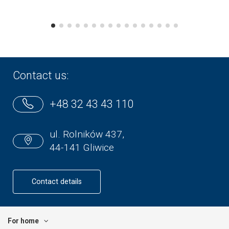
Contact us:
+48 32 43 43 110
ul. Rolników 437,
44-141 Gliwice
Contact details
For home