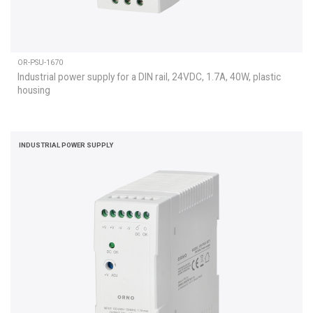
OR-PSU-1670
Industrial power supply for a DIN rail, 24VDC, 1.7A, 40W, plastic
housing
INDUSTRIAL POWER SUPPLY