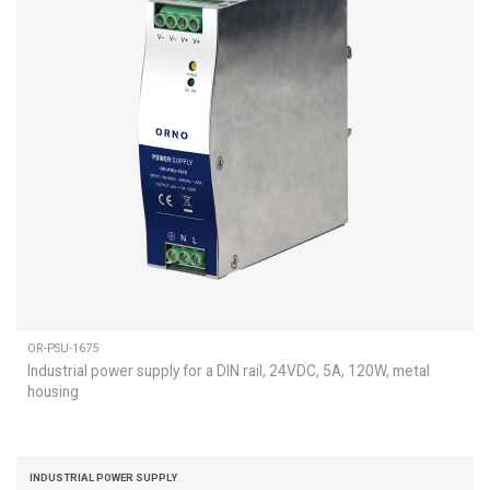
OR-PSU-1675
Industrial power supply for a DIN rail, 24VDC, 5A, 120W, metal
housing
INDUSTRIAL POWER SUPPLY