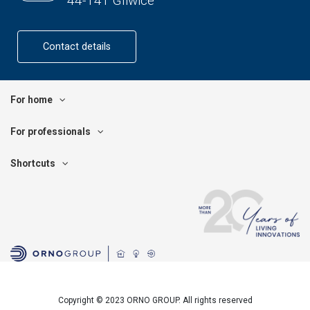
44-141 Gliwice
Contact details
For home
For professionals
Shortcuts
Copyright © 2023 ORNO GROUP. All rights reserved