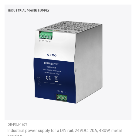
INDUSTRIAL POWER SUPPLY
OR-PSU-1677
Industrial power supply for a DIN rail, 24VDC, 20A, 480W, metal