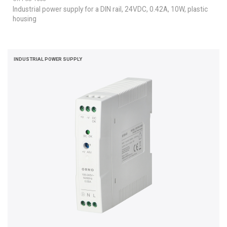
Industrial power supply for a DIN rail, 24VDC, 0.42A, 10W, plastic
housing
INDUSTRIAL POWER SUPPLY