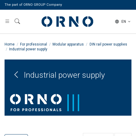
The part of ORNO GROUP Company
EN
Home
For professional
Modular apparatus
DIN rail power supplies
Industrial power supply
Industrial power supply