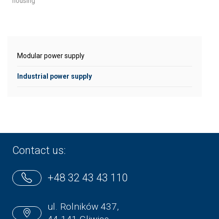
housing
Modular power supply
Industrial power supply
Contact us:
+48 32 43 43 110
ul. Rolników 437,