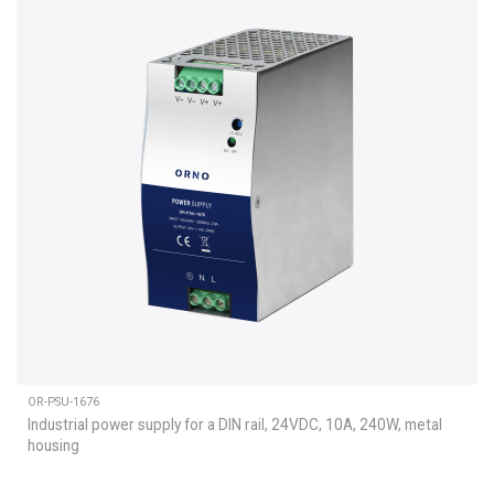
OR-PSU-1676
Industrial power supply for a DIN rail, 24VDC, 10A, 240W, metal
housing