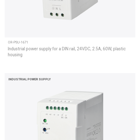
OR-PSU-1671
Industrial power supply for a DIN rail, 24VDC, 2.5A, 60W, plastic
housing
INDUSTRIAL POWER SUPPLY