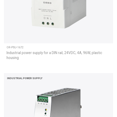
OR-PSU-1672
Industrial power supply for a DIN rail, 24VDC, 4A, 96W, plastic
housing
INDUSTRIAL POWER SUPPLY