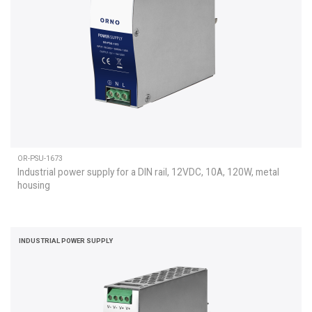
OR-PSU-1673
Industrial power supply for a DIN rail, 12VDC, 10A, 120W, metal
housing
INDUSTRIAL POWER SUPPLY