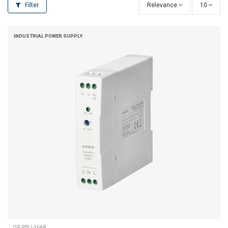
Filter
Relevance
10
INDUSTRIAL POWER SUPPLY
OR-PSU-1668