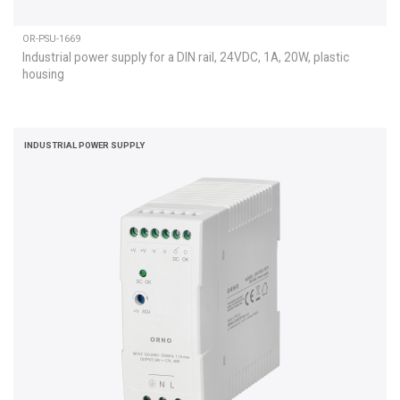
OR-PSU-1669
Industrial power supply for a DIN rail, 24VDC, 1A, 20W, plastic
housing
INDUSTRIAL POWER SUPPLY