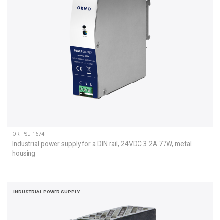
OR-PSU-1674
Industrial power supply for a DIN rail, 24VDC 3.2A 77W, metal
housing
INDUSTRIAL POWER SUPPLY