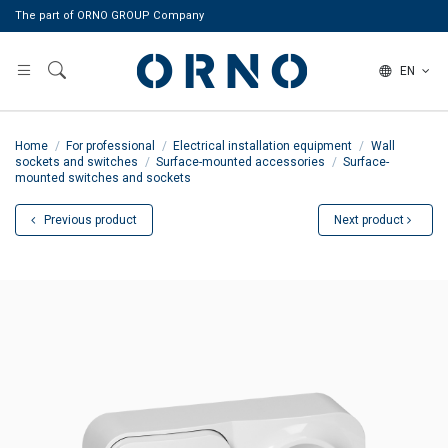
The part of ORNO GROUP Company
EN
Home
For professional
Electrical installation equipment
Wall
sockets and switches
Surface-mounted accessories
Surface-
mounted switches and sockets
Previous product
Next product