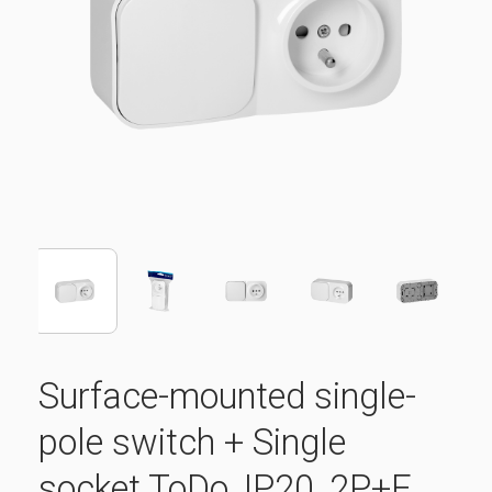
Surface-mounted single-
pole switch + Single
socket ToDo, IP20, 2P+E,