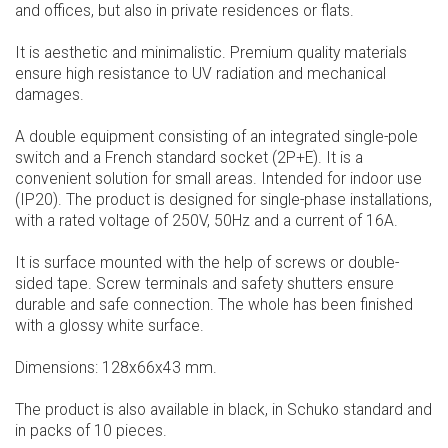
and offices, but also in private residences or flats.
It is aesthetic and minimalistic. Premium quality materials
ensure high resistance to UV radiation and mechanical
damages.
A double equipment consisting of an integrated single-pole
switch and a French standard socket (2P+E). It is a
convenient solution for small areas. Intended for indoor use
(IP20). The product is designed for single-phase installations,
with a rated voltage of 250V, 50Hz and a current of 16A.
It is surface mounted with the help of screws or double-
sided tape. Screw terminals and safety shutters ensure
durable and safe connection. The whole has been finished
with a glossy white surface.
Dimensions: 128x66x43 mm.
The product is also available in black, in Schuko standard and
in packs of 10 pieces.