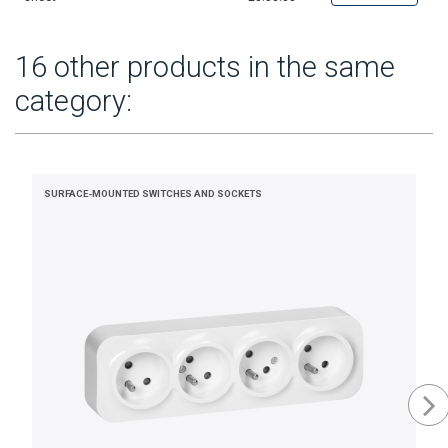
16 other products in the same
category:
SURFACE-MOUNTED SWITCHES AND SOCKETS