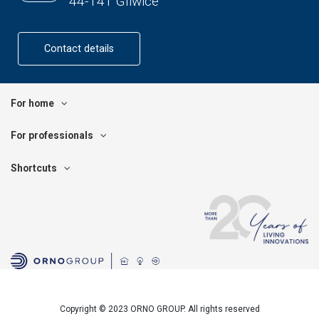
44-141 Gliwice
Contact details
For home
For professionals
Shortcuts
Copyright © 2023 ORNO GROUP. All rights reserved