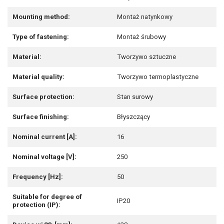
Mounting method:
Montaż natynkowy
Type of fastening:
Montaż śrubowy
Material:
Tworzywo sztuczne
Material quality:
Tworzywo termoplastyczne
Surface protection:
Stan surowy
Surface finishing:
Błyszczący
Nominal current [A]:
16
Nominal voltage [V]:
250
Frequency [Hz]:
50
Suitable for degree of
IP20
protection (IP):