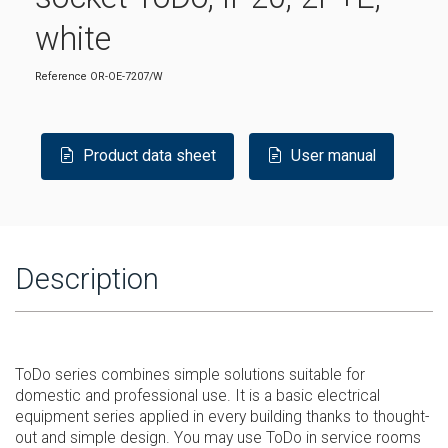
white
Reference
OR-OE-7207/W
Product data sheet
User manual
Description
ToDo series combines simple solutions suitable for
domestic and professional use. It is a basic electrical
equipment series applied in every building thanks to thought-
out and simple design. You may use ToDo in service rooms