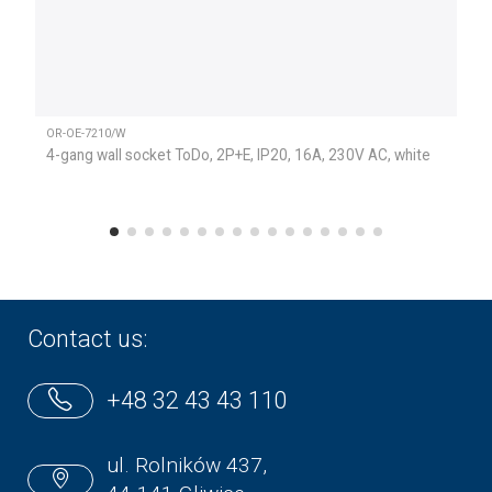
OR-OE-7210/W
4-gang wall socket ToDo, 2P+E, IP20, 16A, 230V AC, white
Contact us:
+48 32 43 43 110
ul. Rolników 437,