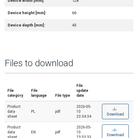
Device width [mm]:
128
Device height [mm]:
66
Device depth [mm]:
43
Files to download
File
File
File
update
category
language
File type
date
Product
2026-05-
data
PL
pdf
10
Download
sheet
23:34:34
Product
2026-05-
data
EN
pdf
10
Download
sheet
23:53:33