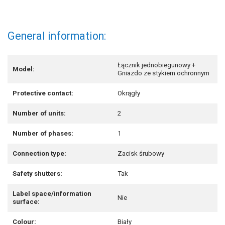
General information:
Łącznik jednobiegunowy +
Model:
Gniazdo ze stykiem ochronnym
Protective contact:
Okrągły
Number of units:
2
Number of phases:
1
Connection type:
Zacisk śrubowy
Safety shutters:
Tak
Label space/information
Nie
surface:
Colour:
Biały