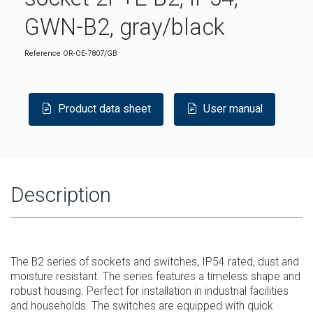
GWN-B2, gray/black
Reference
OR-OE-7807/GB
Product data sheet
User manual
Description
The B2 series of sockets and switches, IP54 rated, dust and
moisture resistant. The series features a timeless shape and
robust housing. Perfect for installation in industrial facilities
and households. The switches are equipped with quick