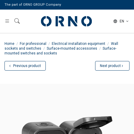
The part of ORNO GROUP Company
EN
Home
For professional
Electrical installation equipment
Wall
sockets and switches
Surface-mounted accessories
Surface-
mounted switches and sockets
Previous product
Next product