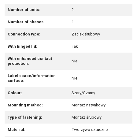
Number of units:
2
Number of phases:
1
Connection type:
Zacisk śrubowy
With hinged lid:
Tak
With enhanced contact
Nie
protection:
Label space/information
Nie
surface:
Colour:
Szary/Czarny
Mounting method:
Montaż natynkowy
Type of fastening:
Montaż śrubowy
Material:
Tworzywo sztuczne