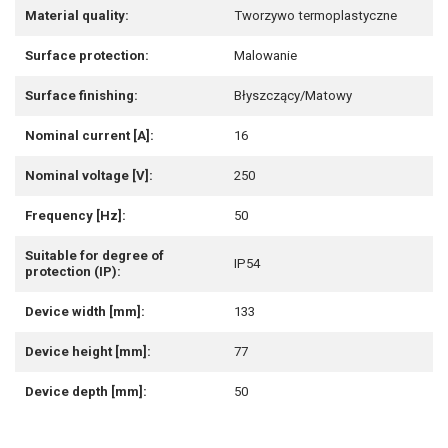
Material quality:
Tworzywo termoplastyczne
Surface protection:
Malowanie
Surface finishing:
Błyszczący/Matowy
Nominal current [A]:
16
Nominal voltage [V]:
250
Frequency [Hz]:
50
Suitable for degree of
IP54
protection (IP):
Device width [mm]:
133
Device height [mm]:
77
Device depth [mm]:
50