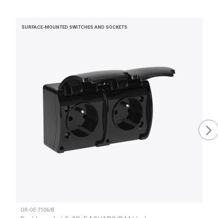
SURFACE-MOUNTED SWITCHES AND SOCKETS
OR-OE-7106/B