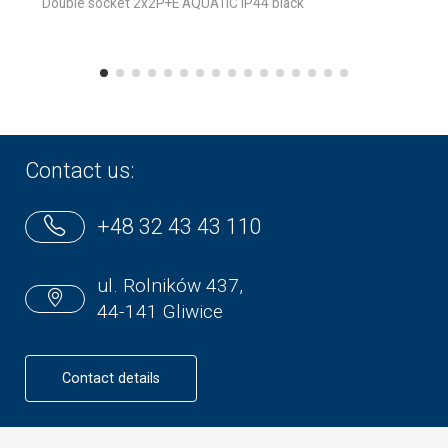
Double socket 2x2P+E AQUATIC IP44 black
Contact us:
+48 32 43 43 110
ul. Rolników 437,
44-141 Gliwice
Contact details