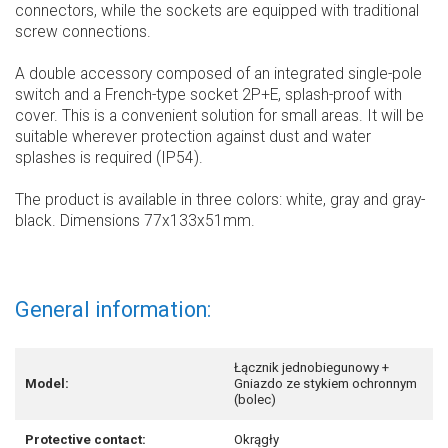
connectors, while the sockets are equipped with traditional
screw connections.
A double accessory composed of an integrated single-pole
switch and a French-type socket 2P+E, splash-proof with
cover. This is a convenient solution for small areas. It will be
suitable wherever protection against dust and water
splashes is required (IP54).
The product is available in three colors: white, gray and gray-
black. Dimensions 77x133x51mm.
General information:
Łącznik jednobiegunowy +
Model:
Gniazdo ze stykiem ochronnym
(bolec)
Protective contact:
Okrągły