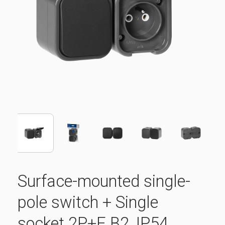
Surface-mounted single-
pole switch + Single
socket 2P+E B2, IP54,