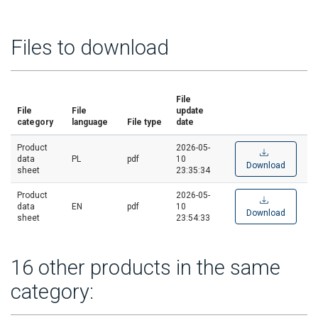
Files to download
File
File
File
update
category
language
File type
date
Product
2026-05-
data
PL
pdf
10
Download
sheet
23:35:34
Product
2026-05-
data
EN
pdf
10
Download
sheet
23:54:33
16 other products in the same
category: