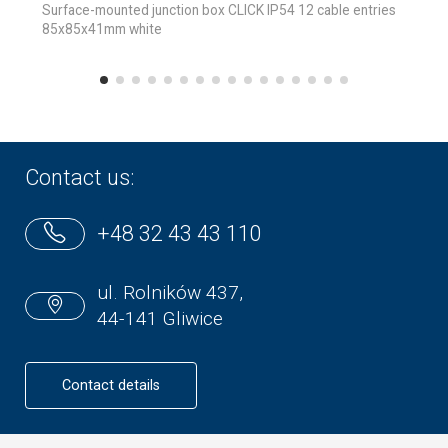
Surface-mounted junction box CLICK IP54 12 cable entries
85x85x41mm white
Contact us:
+48 32 43 43 110
ul. Rolników 437,
44-141 Gliwice
Contact details