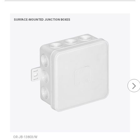
SURFACE-MOUNTED JUNCTION BOXES
OR-JB-13803/W