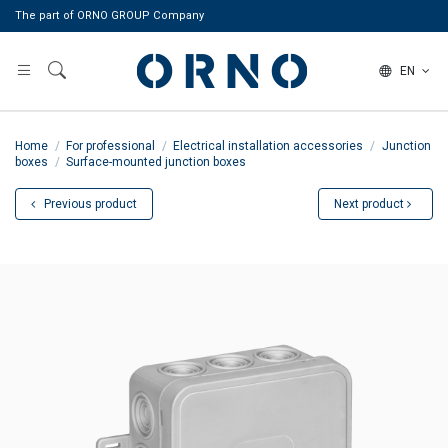
The part of ORNO GROUP Company
EN
Home
For professional
Electrical installation accessories
Junction
boxes
Surface-mounted junction boxes
Previous product
Next product