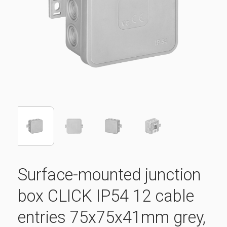
Surface-mounted junction
box CLICK IP54 12 cable
entries 75x75x41mm grey,