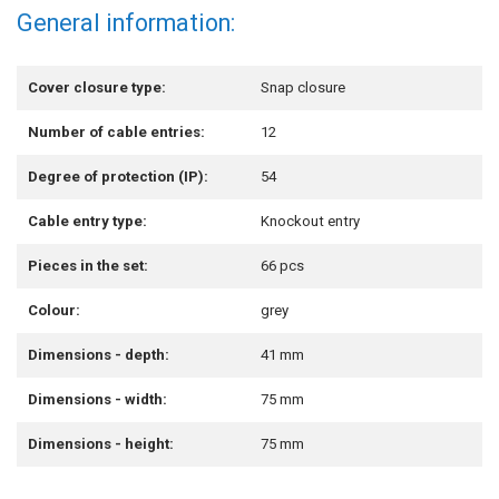
General information:
Cover closure type:
Snap closure
Number of cable entries:
12
Degree of protection (IP):
54
Cable entry type:
Knockout entry
Pieces in the set:
66 pcs
Colour:
grey
Dimensions - depth:
41 mm
Dimensions - width:
75 mm
Dimensions - height:
75 mm