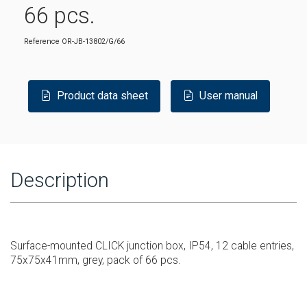
66 pcs.
Reference
OR-JB-13802/G/66
Product data sheet
User manual
Description
Surface-mounted CLICK junction box, IP54, 12 cable entries,
75x75x41mm, grey, pack of 66 pcs.