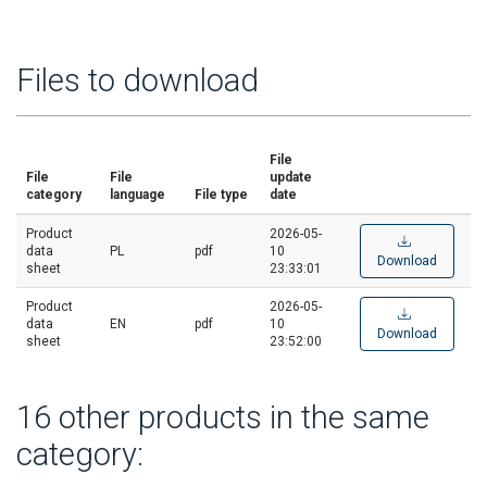
Files to download
File
File
File
update
category
language
File type
date
Product
2026-05-
data
PL
pdf
10
Download
sheet
23:33:01
Product
2026-05-
data
EN
pdf
10
Download
sheet
23:52:00
16 other products in the same
category: