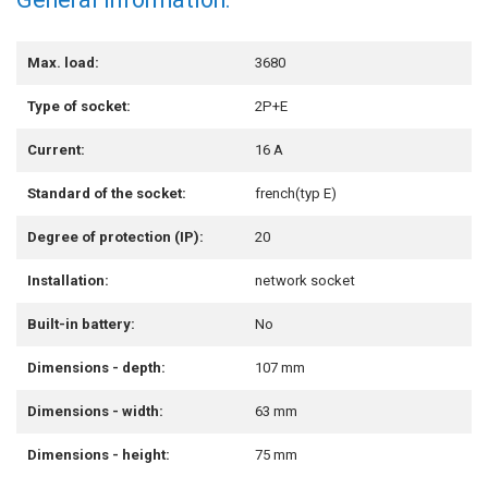
Max. load:
3680
Type of socket:
2P+E
Current:
16 A
Standard of the socket:
french(typ E)
Degree of protection (IP):
20
Installation:
network socket
Built-in battery:
No
Dimensions - depth:
107 mm
Dimensions - width:
63 mm
Dimensions - height:
75 mm