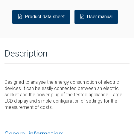
Product data sheet
User manual
Description
Designed to analyse the energy consumption of electric
devices It can be easily connected between an electric
socket and the power plug of the tested appliance. Large
LCD display and simple configuration of settings for the
measurement of costs.
General information: