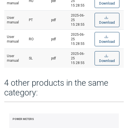
HU
pdf
25
manual
Download
15:28:55
2025-06-
User
PT
pdf
25
manual
Download
15:28:55
2025-06-
User
RO
pdf
25
manual
Download
15:28:55
2025-06-
User
SL
pdf
25
manual
Download
15:28:55
4 other products in the same
category:
POWER METERS