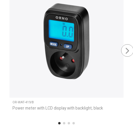
OR-WAT-419/B
Power meter with LCD display with backlight, black