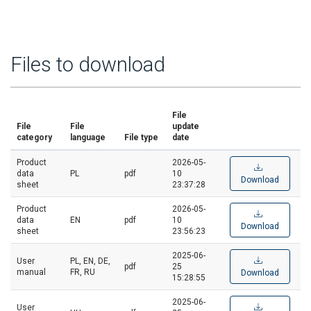
Files to download
File
File
File
update
category
language
File type
date
Product
2026-05-
data
PL
pdf
10
Download
sheet
23:37:28
Product
2026-05-
data
EN
pdf
10
Download
sheet
23:56:23
2025-06-
User
PL, EN, DE,
pdf
25
manual
FR, RU
Download
15:28:55
2025-06-
User