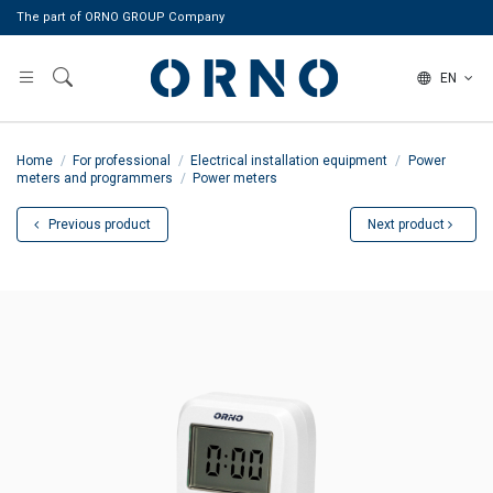
The part of ORNO GROUP Company
EN
Home
For professional
Electrical installation equipment
Power
meters and programmers
Power meters
Previous product
Next product