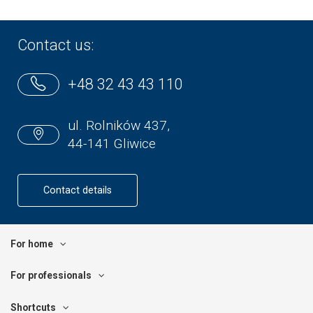
Contact us:
+48 32 43 43 110
ul. Rolników 437,
44-141 Gliwice
Contact details
For home
For professionals
Shortcuts