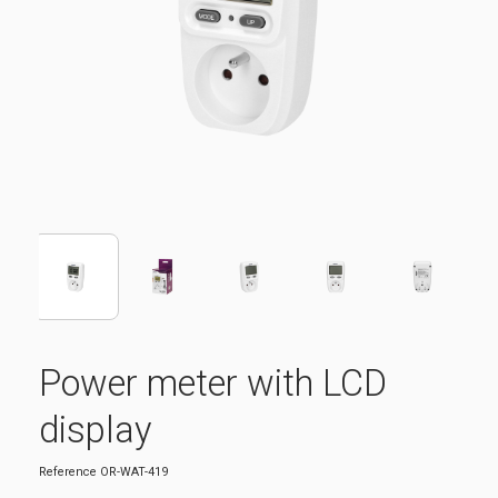
Power meter with LCD
display
Reference
OR-WAT-419