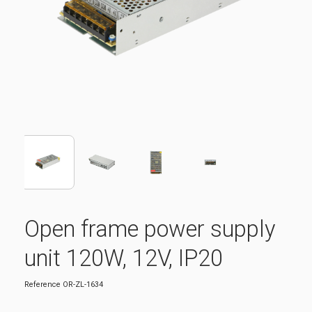
Open frame power supply
unit 120W, 12V, IP20
Reference
OR-ZL-1634