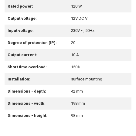
Rated power:
120 W
Output voltage:
12V DC V
Input voltage:
230V ~, 50Hz
Degree of protection (IP):
20
Output current:
10 A
Short time overload:
150%
Installation:
surface mounting
Dimensions - depth:
42 mm
Dimensions - width:
198 mm
Dimensions - height:
98 mm