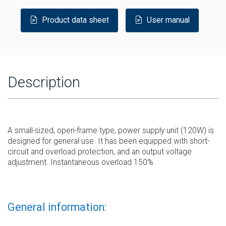
Product data sheet
User manual
Description
A small-sized, open-frame type, power supply unit (120W) is
designed for general use. It has been equipped with short-
circuit and overload protection, and an output voltage
adjustment. Instantaneous overload 150%
General information: