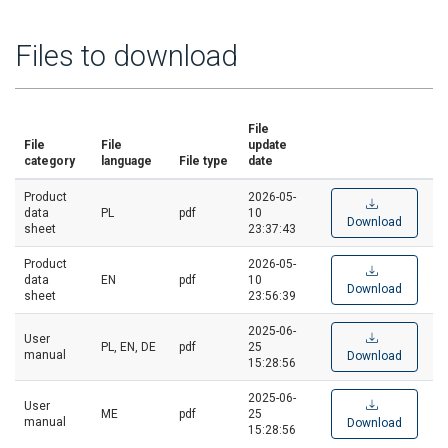
Files to download
File
File
File
update
category
language
File type
date
Product
2026-05-
data
PL
pdf
10
Download
sheet
23:37:43
Product
2026-05-
data
EN
pdf
10
Download
sheet
23:56:39
2025-06-
User
PL, EN, DE
pdf
25
manual
Download
15:28:56
2025-06-
User
ME
pdf
25
manual
Download
15:28:56