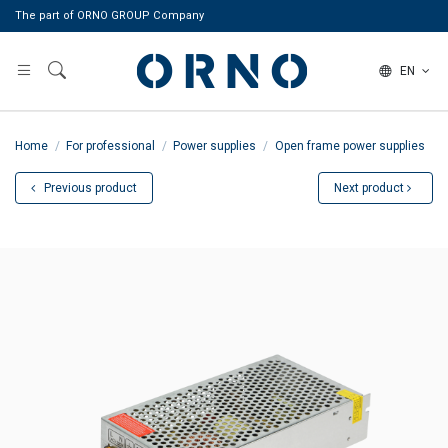
The part of ORNO GROUP Company
EN
Home
For professional
Power supplies
Open frame power supplies
Previous product
Next product