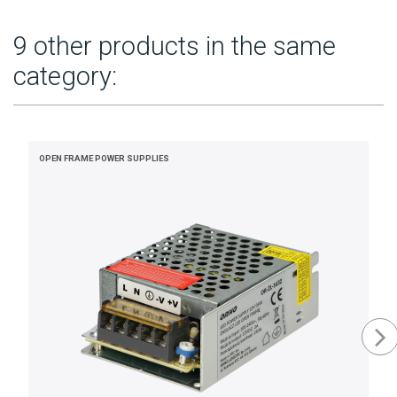
9 other products in the same
category:
OPEN FRAME POWER SUPPLIES