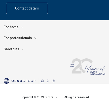
Contact details
For home
For professionals
Shortcuts
Copyright © 2023 ORNO GROUP. All rights reserved