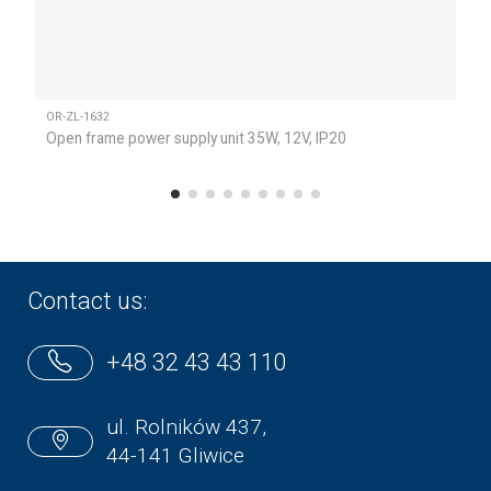
OR-ZL-1632
Open frame power supply unit 35W, 12V, IP20
Contact us:
+48 32 43 43 110
ul. Rolników 437,
44-141 Gliwice