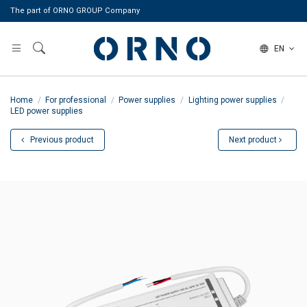
The part of ORNO GROUP Company
EN
Home
For professional
Power supplies
Lighting power supplies
LED power supplies
Previous product
Next product