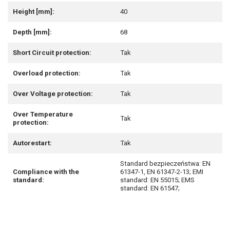
Height [mm]:
40
Depth [mm]:
68
Short Circuit protection:
Tak
Overload protection:
Tak
Over Voltage protection:
Tak
Over Temperature
Tak
protection:
Autorestart:
Tak
Standard bezpieczeństwa: EN
Compliance with the
61347-1, EN 61347-2-13; EMI
standard:
standard: EN 55015; EMS
standard: EN 61547;