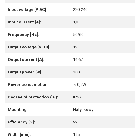
Input voltage [V AC]:
220-240
Input current [A]:
1,3
Frequency [Hz]:
50/60
Output voltage [V DC]:
12
Output current [A]:
16.67
Output power [W]:
200
Power consumption:
＜0,5W
Degree of protection (IP):
IP67
Mounting:
Natynkowy
Efficiency [%]:
92
Width [mm]:
195