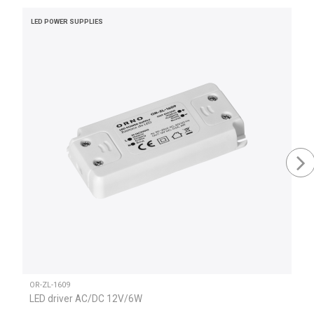
LED POWER SUPPLIES
OR-ZL-1609
LED driver AC/DC 12V/6W