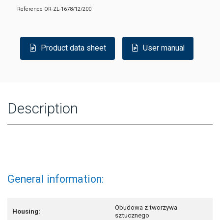
Reference
OR-ZL-1678/12/200
Product data sheet
User manual
Description
General information:
Obudowa z tworzywa
Housing:
sztucznego