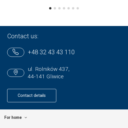
Contact us:
+48 32 43 43 110
ul. Rolników 437,
44-141 Gliwice
Contact details
For home