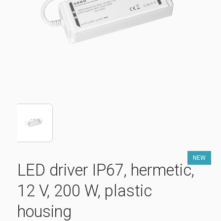
NEW
LED driver IP67, hermetic,
12 V, 200 W, plastic
housing