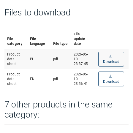
Files to download
File
File
File
update
category
language
File type
date
Product
2026-05-
data
PL
pdf
10
Download
sheet
23:37:45
Product
2026-05-
data
EN
pdf
10
Download
sheet
23:56:41
7 other products in the same
category: