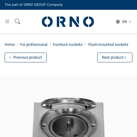
The part of ORNO GROUP Company
EN
Home
For professional
Furniture sockets
Flush-mounted sockets
Previous product
Next product