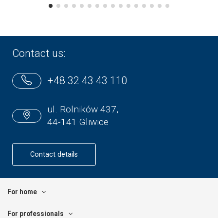
Contact us:
+48 32 43 43 110
ul. Rolników 437,
44-141 Gliwice
Contact details
For home
For professionals