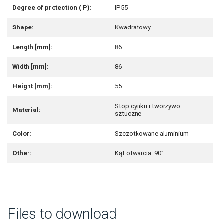
Degree of protection (IP):
IP55
Shape:
Kwadratowy
Length [mm]:
86
Width [mm]:
86
Height [mm]:
55
Stop cynku i tworzywo
Material:
sztuczne
Color:
Szczotkowane aluminium
Other:
Kąt otwarcia: 90°
Files to download