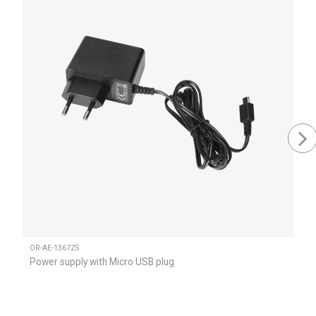
OR-AE-1367ZS
Power supply with Micro USB plug