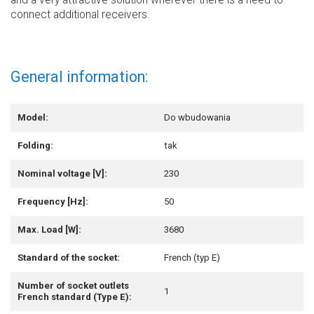
and a very attractive solution wherever there is a need to
connect additional receivers.
General information:
Model:
Do wbudowania
Folding:
tak
Nominal voltage [V]:
230
Frequency [Hz]:
50
Max. Load [W]:
3680
Standard of the socket:
French (typ E)
Number of socket outlets
1
French standard (Type E):