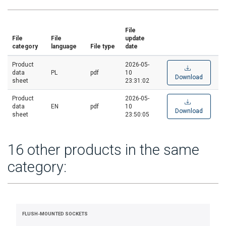
File
File
File
update
category
language
File type
date
Product
2026-05-
data
PL
pdf
10
Download
sheet
23:31:02
Product
2026-05-
data
EN
pdf
10
Download
sheet
23:50:05
16 other products in the same
category:
FLUSH-MOUNTED SOCKETS