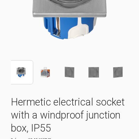
Hermetic electrical socket
with a windproof junction
box, IP55