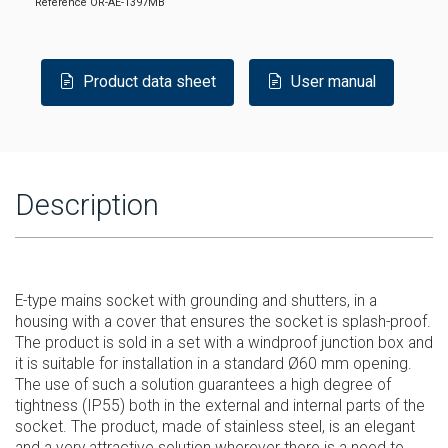
Reference
OR-AE-1397MB
Product data sheet
User manual
Description
E-type mains socket with grounding and shutters, in a
housing with a cover that ensures the socket is splash-proof.
The product is sold in a set with a windproof junction box and
it is suitable for installation in a standard Ø60 mm opening.
The use of such a solution guarantees a high degree of
tightness (IP55) both in the external and internal parts of the
socket. The product, made of stainless steel, is an elegant