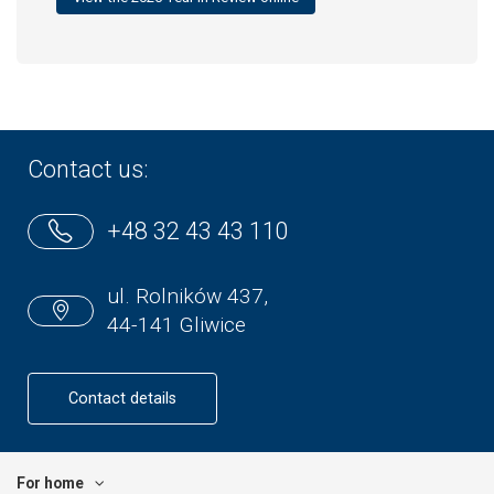
Contact us:
+48 32 43 43 110
ul. Rolników 437,
44-141 Gliwice
Contact details
For home