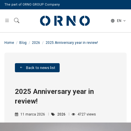
The part of ORNO GROUP Company
EN
Home
Blog
2026
2025 Anniversary year in review!
Back to news list
2025 Anniversary year in
review!
11 marca 2026
2026
4727 views