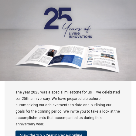
The year 2025 was a special milestone for us – we celebrated
our 25th anniversary. We have prepared a brochure
summarizing our achievements to date and outlining our
goals for the coming period. We invite you to take a look at the
accomplishments that accompanied us during this
anniversary year.
View the 2025 Year in Review online