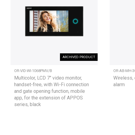
ARCHIVED PRODUCT
OR-VID-WI-1068PMV/B
OR-AB-MH-3
Multicolor, LCD 7" video monitor,
Wireless, 
handset-free, with Wi-Fi connection
alarm
and gate opening function, mobile
app, for the extension of APPOS
series, black