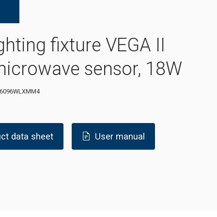
ghting fixture VEGA II
microwave sensor, 18W
-6096WLXMM4
ct data sheet
User manual