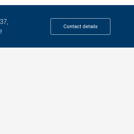
37,
Contact details
e