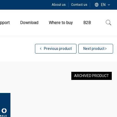
About us
Contact us
EN
pport
Download
Where to buy
B2B
Previous product
Next product
ARCHIVED PRODUCT