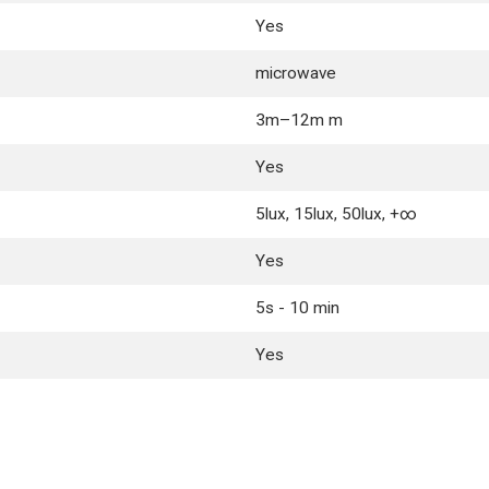
Yes
microwave
3m–12m m
Yes
5lux, 15lux, 50lux, +∞
Yes
5s - 10 min
Yes