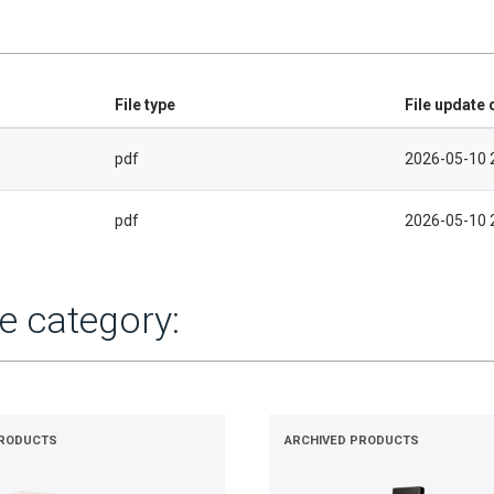
File type
File update 
pdf
2026-05-10 
pdf
2026-05-10 
e category:
PRODUCTS
ARCHIVED PRODUCTS