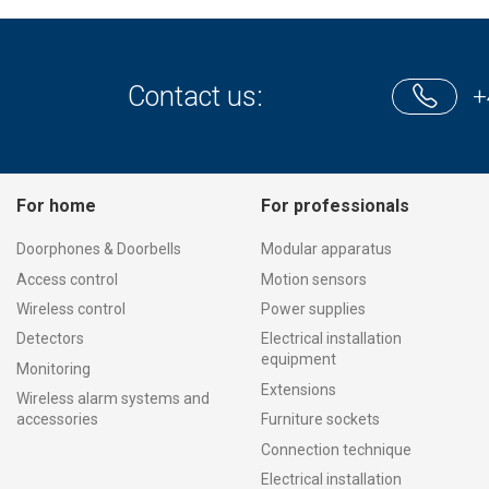
Contact us:
+
For home
For professionals
Doorphones & Doorbells
Modular apparatus
Access control
Motion sensors
Wireless control
Power supplies
Detectors
Electrical installation
equipment
Monitoring
Extensions
Wireless alarm systems and
accessories
Furniture sockets
Connection technique
Electrical installation