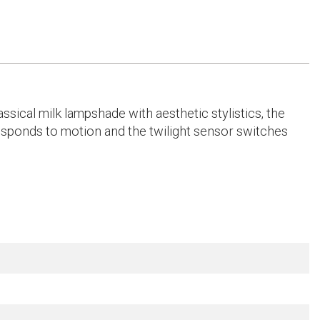
assical milk lampshade with aesthetic stylistics, the
 responds to motion and the twilight sensor switches