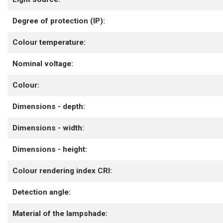
Degree of protection (IP):
Colour temperature:
Nominal voltage:
Colour:
Dimensions - depth:
Dimensions - width:
Dimensions - height:
Colour rendering index CRI:
Detection angle:
Material of the lampshade: