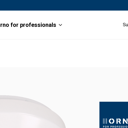
rno for professionals
Su