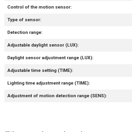
Control of the motion sensor:
Type of sensor:
Detection range:
Adjustable daylight sensor (LUX):
Daylight sensor adjustment range (LUX):
Adjustable time setting (TIME):
Lighting time adjustment range (TIME):
Adjustment of motion detection range (SENS):