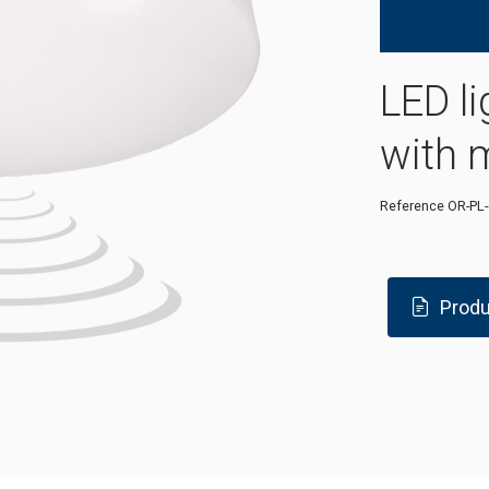
LED li
with 
Reference
OR-PL
Produ