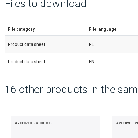
Files to download
File category
File language
Product data sheet
PL
Product data sheet
EN
16 other products in the sam
ARCHIVED PRODUCTS
ARCHIVED 