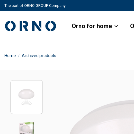
The part of ORNO GROUP Company
Orno for home
O
Home
Archived products