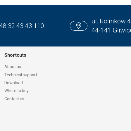
ul. Rolników 4
48 32 43 43 110
44-141 Gliwic
Shortcuts
About us
Technical support
Download
Where to buy
Contact us