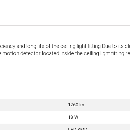
cy and long life of the ceiling light fitting Due to its cl
 motion detector located inside the ceiling light fitting
1260 lm
18 W
LED SMD