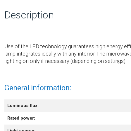
Description
Use of the LED technology guarantees high energy efficien
lamp integrates ideally with any interior The microwave
lighting on only if necessary (depending on settings).
General information:
Luminous flux:
Rated power:
Light source: