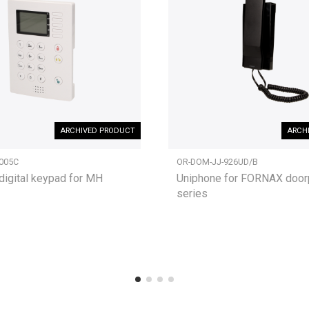
ARCHIVED PRODUCT
ARCH
005C
OR-DOM-JJ-926UD/B
digital keypad for MH
Uniphone for FORNAX doo
series