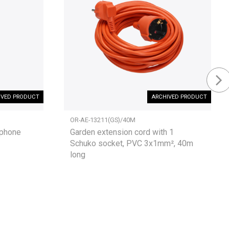
IVED PRODUCT
ARCHIVED PRODUCT
OR-AE-13211(GS)/40M
rphone
Garden extension cord with 1
Schuko socket, PVC 3x1mm², 40m
long