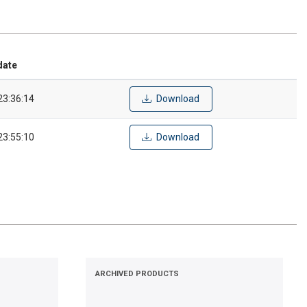
date
23:36:14
Download
23:55:10
Download
ARCHIVED PRODUCTS