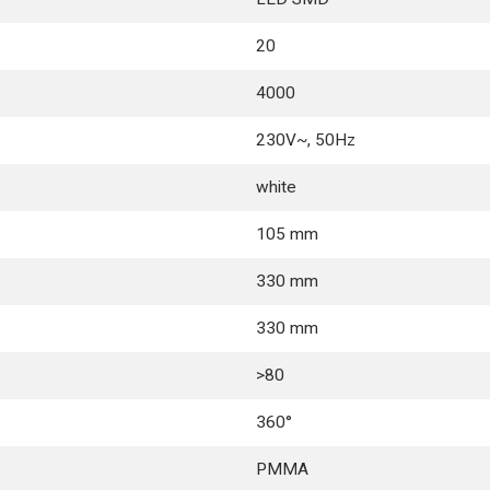
20
4000
230V~, 50Hz
white
105 mm
330 mm
330 mm
>80
360°
PMMA