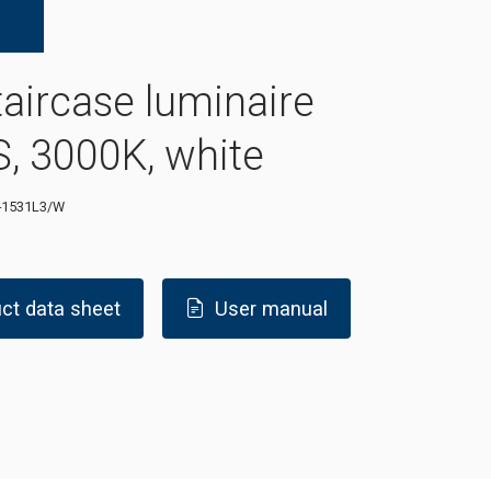
taircase luminaire
, 3000K, white
-1531L3/W
ct data sheet
User manual