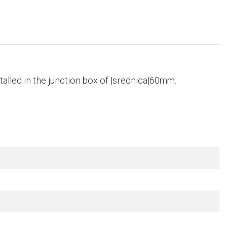
alled in the junction box of |srednica|60mm.