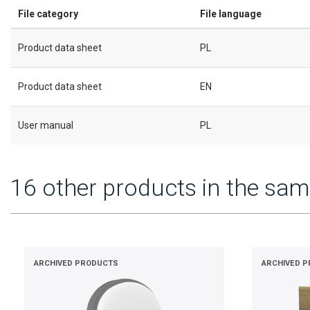
File category
File language
Product data sheet
PL
Product data sheet
EN
User manual
PL
16 other products in the sam
ARCHIVED PRODUCTS
ARCHIVED 