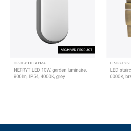
ARCHIVED PRODUCT
OR-OP-6110GLPM4
OR-OS-1532
NEFRYT LED 10W, garden luminaire,
LED stairc
800lm, IP54, 4000K, grey
6000K, br