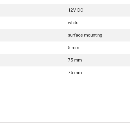
12V DC
white
surface mounting
5 mm
75 mm
75 mm