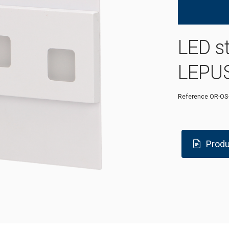
LED s
LEPUS
Reference
OR-OS
Produ