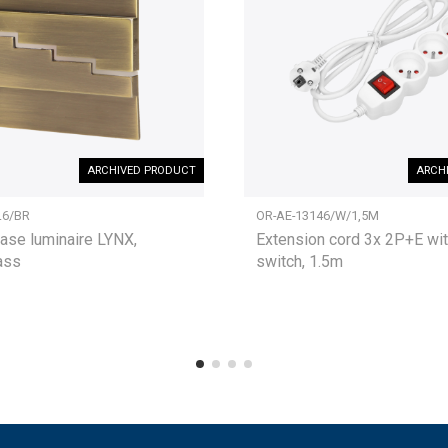
ARCHIVED PRODUCT
ARCH
L6/BR
OR-AE-13146/W/1,5M
ase luminaire LYNX,
Extension cord 3x 2P+E wit
ass
switch, 1.5m