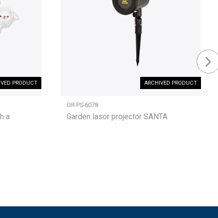
IVED PRODUCT
ARCHIVED PRODUCT
OR-PS-6078
h a
Garden lasor projector SANTA