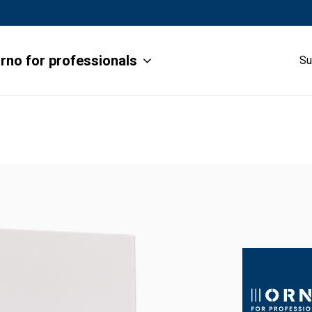
rno for professionals
Su