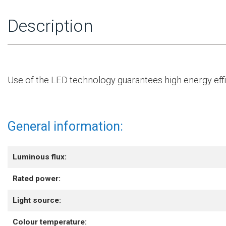
Description
Use of the LED technology guarantees high energy effic
General information:
Luminous flux:
Rated power:
Light source:
Colour temperature: