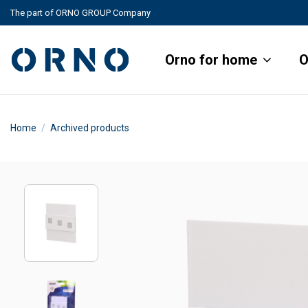
The part of ORNO GROUP Company
Orno for home
O
Home
Archived products