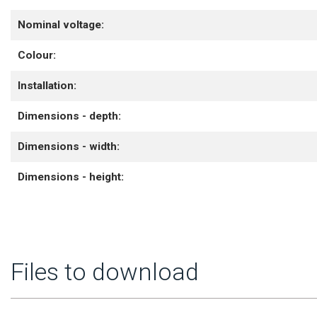
Nominal voltage:
Colour:
Installation:
Dimensions - depth:
Dimensions - width:
Dimensions - height:
Files to download