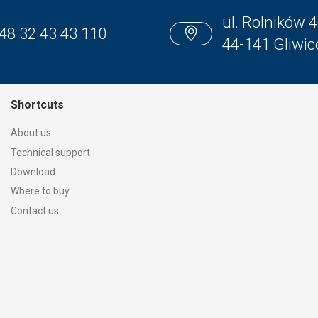
ul. Rolników 4
48 32 43 43 110
44-141 Gliwic
Shortcuts
About us
Technical support
Download
Where to buy
Contact us