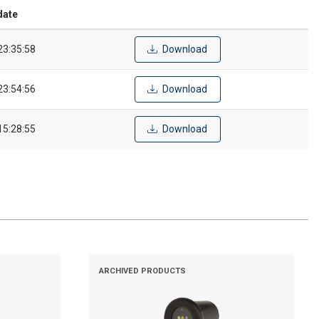
date
23:35:58
Download
23:54:56
Download
15:28:55
Download
ARCHIVED PRODUCTS