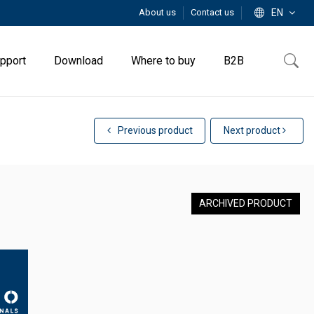
About us
Contact us
EN
pport
Download
Where to buy
B2B
Previous product
Next product
ARCHIVED PRODUCT