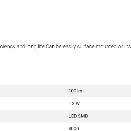
iency and long life Can be easily surface mounted or inst
100 lm
1.2 W
LED SMD
3000