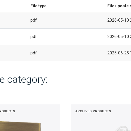
File type
File update 
pdf
2026-05-10 
pdf
2026-05-10 
pdf
2025-06-25 
e category:
PRODUCTS
ARCHIVED PRODUCTS