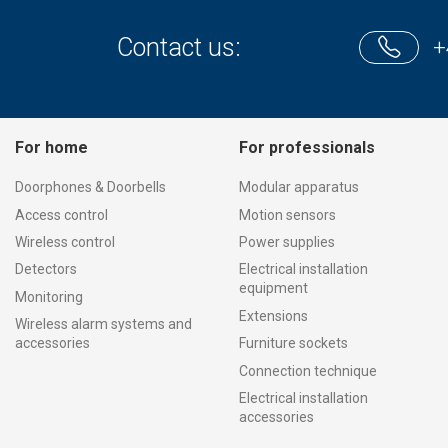
Contact us:
+
For home
For professionals
Doorphones & Doorbells
Modular apparatus
Access control
Motion sensors
Wireless control
Power supplies
Detectors
Electrical installation
equipment
Monitoring
Extensions
Wireless alarm systems and
accessories
Furniture sockets
Connection technique
Electrical installation
accessories