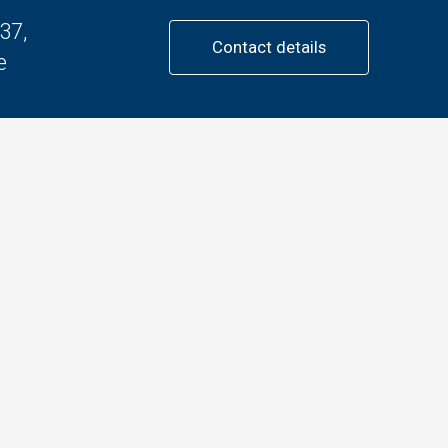
37,
Contact details
e