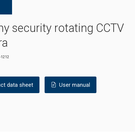
 security rotating CCTV
ra
-1212
ct data sheet
User manual