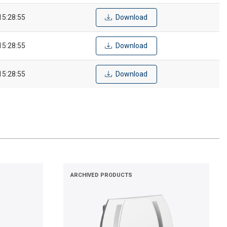
15:28:55
Download
15:28:55
Download
15:28:55
Download
ARCHIVED PRODUCTS