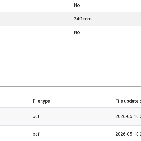
No
240 mm
No
File type
File update 
pdf
2026-05-10 
pdf
2026-05-10 