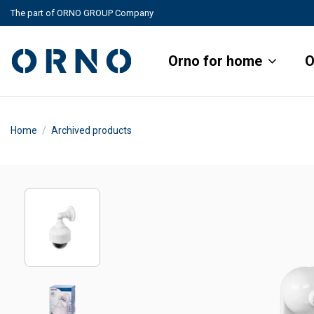
The part of ORNO GROUP Company
Orno for home
O
Home
Archived products