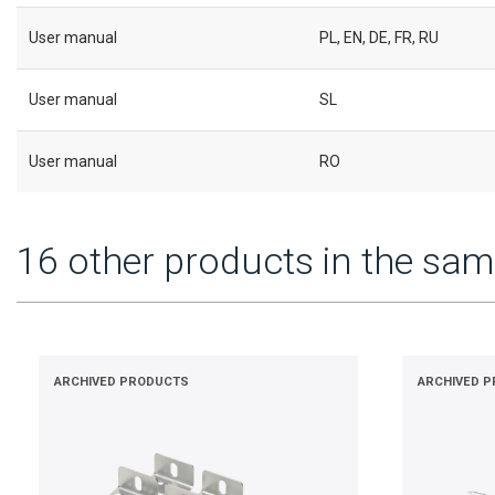
User manual
PL, EN, DE, FR, RU
User manual
SL
User manual
RO
16 other products in the sam
ARCHIVED PRODUCTS
ARCHIVED 