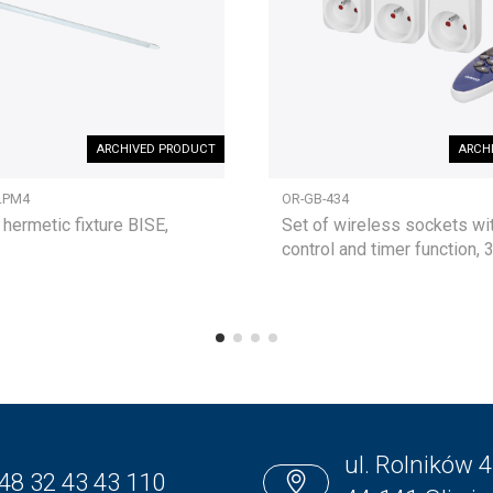
ARCHIVED PRODUCT
ARCH
LPM4
OR-GB-434
 hermetic fixture BISE,
Set of wireless sockets wi
control and timer function, 
ul. Rolników 4
48 32 43 43 110