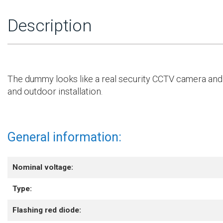
Description
The dummy looks like a real security CCTV camera and 
and outdoor installation.
General information:
Nominal voltage:
Type:
Flashing red diode: