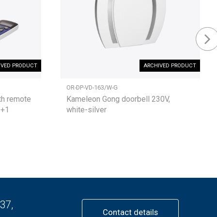
IVED PRODUCT
ARCHIVED PRODUCT
OR-DP-VD-163/W-G
th remote
Kameleon Gong doorbell 230V,
3+1
white-silver
37,
Contact details