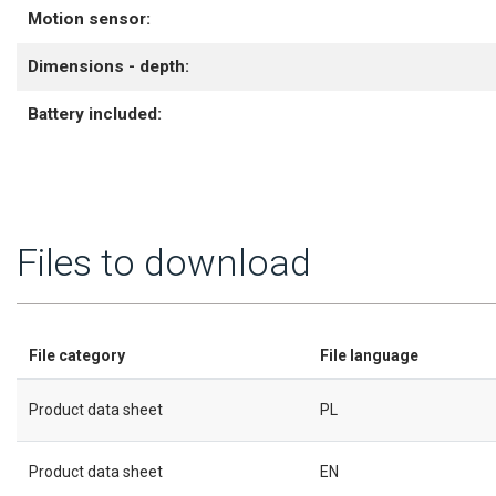
Motion sensor:
Dimensions - depth:
Battery included:
Files to download
File category
File language
Product data sheet
PL
Product data sheet
EN