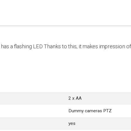
has a flashing LED Thanks to this, it makes impression o
2 x AA
Dummy cameras PTZ
yes