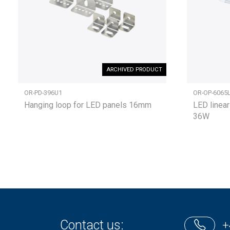
ARCHIVED PRODUCT
OR-PD-396U1
OR-OP-6065
Hanging loop for LED panels 16mm
LED linear
36W
Contact us:
+