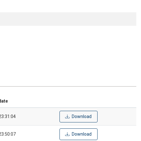
date
23:31:04
Download
23:50:07
Download