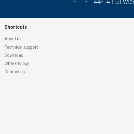
44-141 Gliwic
Shortcuts
About us
Technical support
Download
Where to buy
Contact us