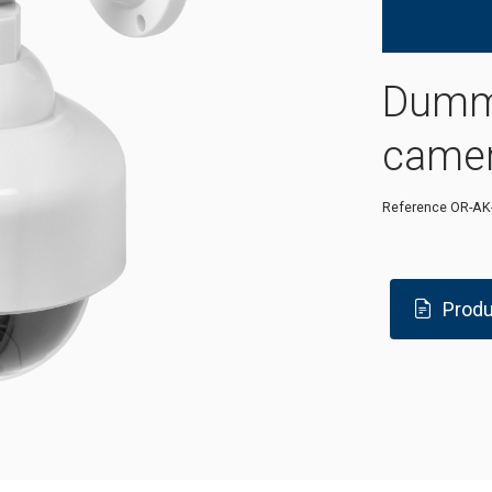
Dummy
came
Reference
OR-AK
Produ