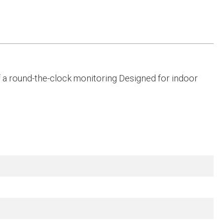
f a round-the-clock monitoring Designed for indoor