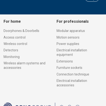
For home
For professionals
Doorphones & Doorbells
Modular apparatus
Access control
Motion sensors
Wireless control
Power supplies
Detectors
Electrical installation
equipment
Monitoring
Extensions
Wireless alarm systems and
accessories
Furniture sockets
Connection technique
Electrical installation
accessories