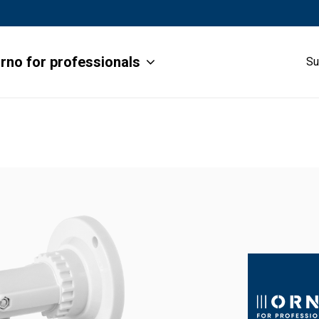
rno for professionals
Su