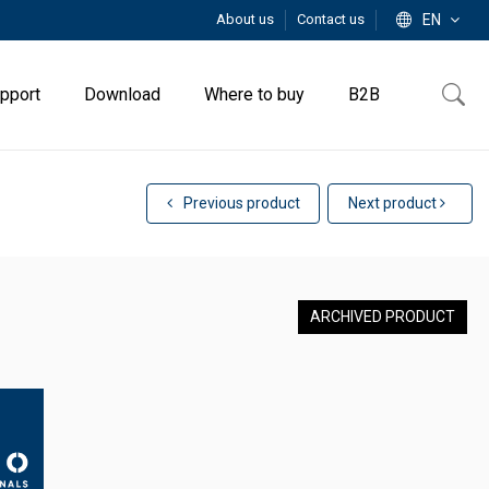
About us
Contact us
EN
pport
Download
Where to buy
B2B
Previous product
Next product
ARCHIVED PRODUCT