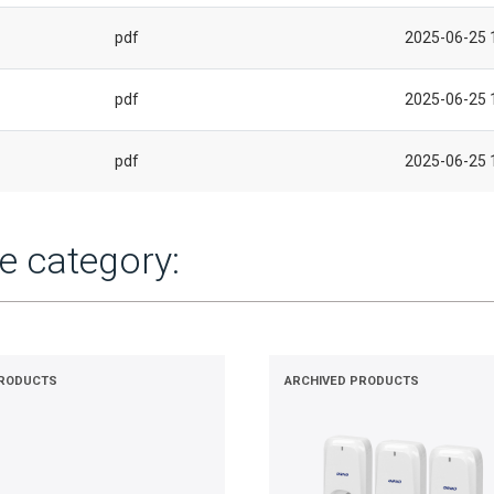
pdf
2025-06-25 
pdf
2025-06-25 
pdf
2025-06-25 
e category:
PRODUCTS
ARCHIVED PRODUCTS