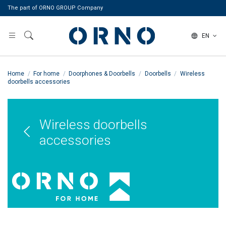
The part of ORNO GROUP Company
EN
Home
For home
Doorphones & Doorbells
Doorbells
Wireless
doorbells accessories
Wireless doorbells
accessories