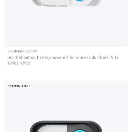
OR-DB-KA-170PD/W
Doorbell button, battery-powered, for wireless doorbells, ATEL
series, white
TRANSMITTERS