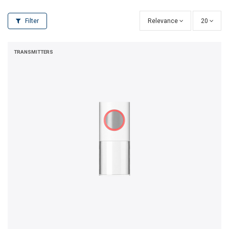
Filter
Relevance
20
TRANSMITTERS