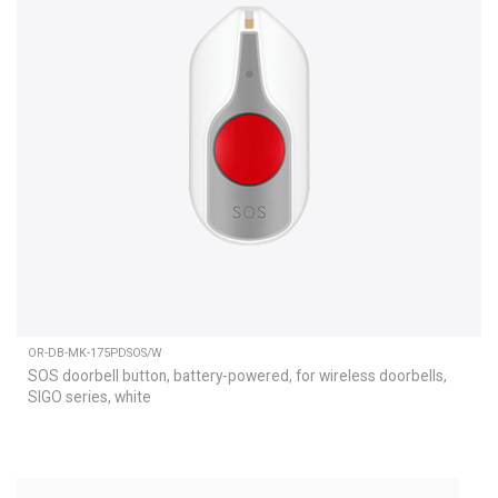
OR-DB-MK-175PDSOS/W
SOS doorbell button, battery-powered, for wireless doorbells,
SIGO series, white