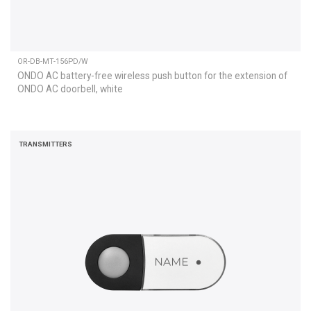
OR-DB-MT-156PD/W
ONDO AC battery-free wireless push button for the extension of
ONDO AC doorbell, white
TRANSMITTERS