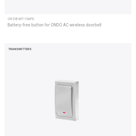
OR-DB-MT-156PD
Battery-free button for ONDO AC wireless doorbell
TRANSMITTERS