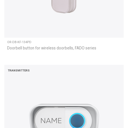
OR-DB-KF-134PD
Doorbell button for wireless doorbells, FADO series
TRANSMITTERS