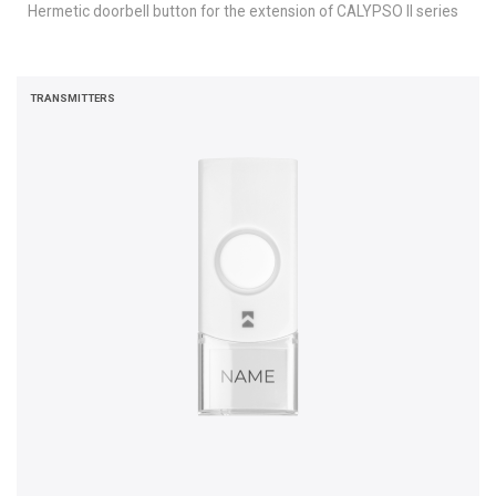
Hermetic doorbell button for the extension of CALYPSO II series
TRANSMITTERS