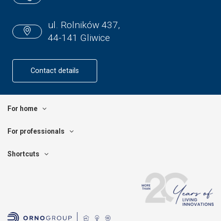
ul. Rolników 437,
44-141 Gliwice
Contact details
For home
For professionals
Shortcuts