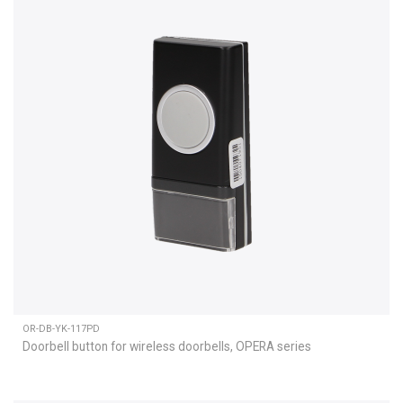
OR-DB-YK-117PD
Doorbell button for wireless doorbells, OPERA series