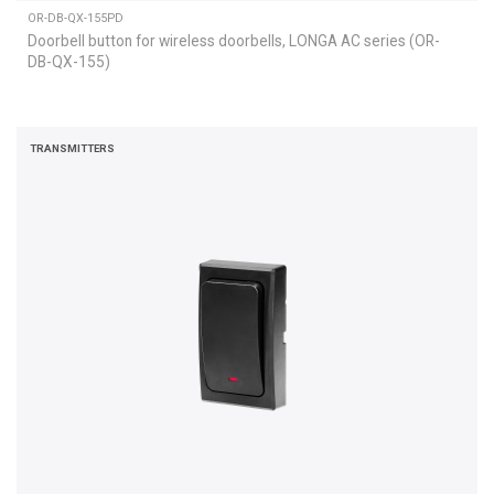
OR-DB-QX-155PD
Doorbell button for wireless doorbells, LONGA AC series (OR-
DB-QX-155)
TRANSMITTERS