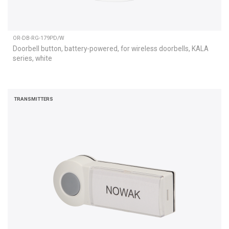
OR-DB-RG-179PD/W
Doorbell button, battery-powered, for wireless doorbells, KALA
series, white
TRANSMITTERS