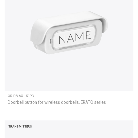
OR-DB-AX-151PD
Doorbell button for wireless doorbells, ERATO series
TRANSMITTERS