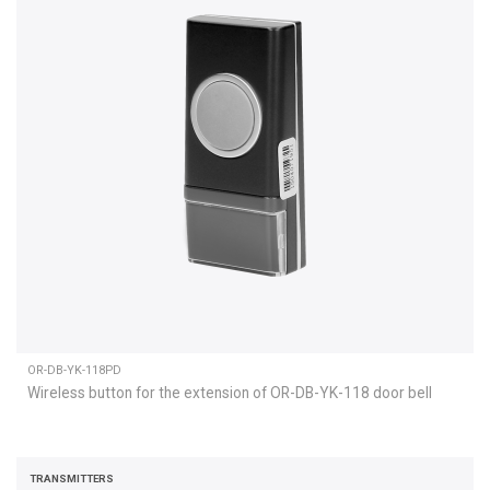
OR-DB-YK-118PD
Wireless button for the extension of OR-DB-YK-118 door bell
TRANSMITTERS