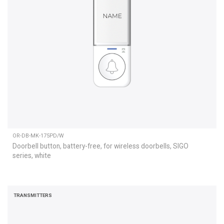
OR-DB-MK-175PD/W
Doorbell button, battery-free, for wireless doorbells, SIGO
series, white
TRANSMITTERS