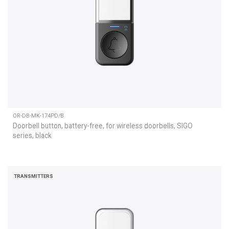
OR-DB-MK-174PD/B
Doorbell button, battery-free, for wireless doorbells, SIGO
series, black
TRANSMITTERS