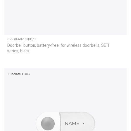
OR-DB-AB-169PD/B
Doorbell button, battery-free, for wireless doorbells, SETI
series, black
TRANSMITTERS