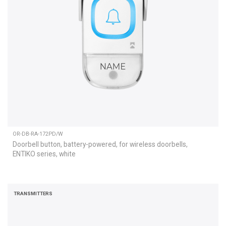
OR-DB-RA-172PD/W
Doorbell button, battery-powered, for wireless doorbells,
ENTIKO series, white
TRANSMITTERS