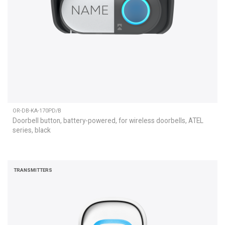
OR-DB-KA-170PD/B
Doorbell button, battery-powered, for wireless doorbells, ATEL
series, black
TRANSMITTERS