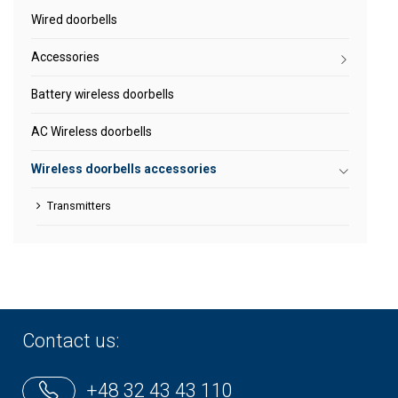
Wired doorbells
Accessories
Battery wireless doorbells
AC Wireless doorbells
Wireless doorbells accessories
Transmitters
Contact us:
+48 32 43 43 110