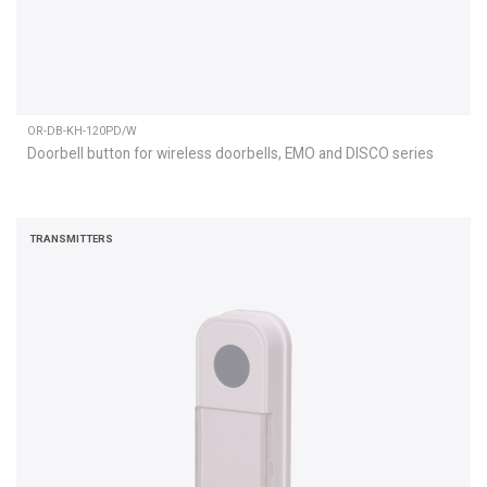
OR-DB-KH-120PD/W
Doorbell button for wireless doorbells, EMO and DISCO series
TRANSMITTERS