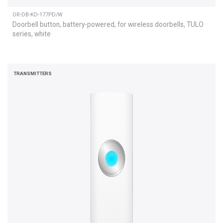
OR-DB-KD-177PD/W
Doorbell button, battery-powered, for wireless doorbells, TULO
series, white
TRANSMITTERS