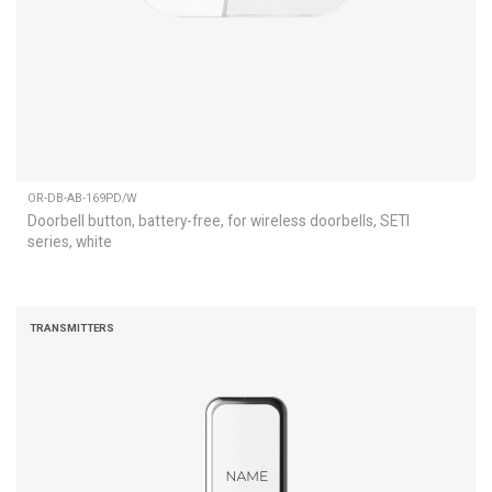
OR-DB-AB-169PD/W
Doorbell button, battery-free, for wireless doorbells, SETI
series, white
TRANSMITTERS