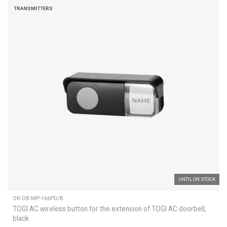
TRANSMITTERS
UNTIL ON STOCK
OR-DB-MP-166PD/B
TOGI AC wireless button for the extension of TOGI AC doorbell,
black