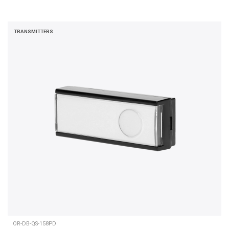
TRANSMITTERS
OR-DB-QS-158PD